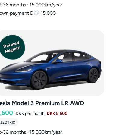
2-36 months · 15,000km/year
own payment DKK 15,000
esla Model 3 Premium LR AWD
,600
DKK
per month
DKK 5,500
ELECTRIC
2-36 months · 15,000km/year