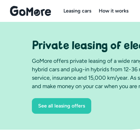
Leasing cars
How it works
Private leasing of ele
GoMore offers private leasing of a wide rang
hybrid cars and plug-in hybrids from 12-36 
service, insurance and 15,000 km/year. As 
and make money on your car when you are no
See all leasing offers