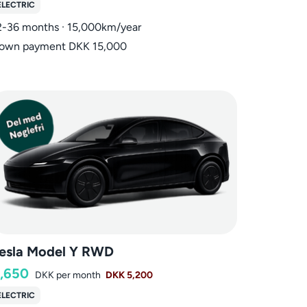
ELECTRIC
2-36 months · 15,000km/year
own payment DKK 15,000
esla Model Y RWD
,650
DKK
per month
DKK 5,200
ELECTRIC