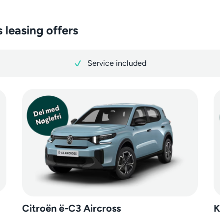
 leasing offers
Service included
Citroën ë-C3 Aircross
K