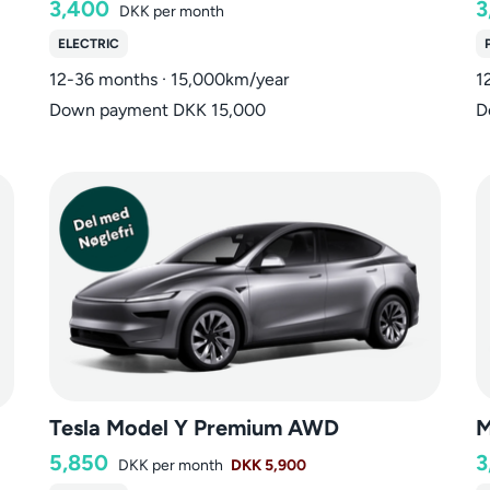
3,400
3
DKK
per month
ELECTRIC
12-36 months · 15,000km/year
1
Down payment DKK 15,000
D
Tesla Model Y Premium AWD
M
5,850
3
DKK
per month
DKK 5,900