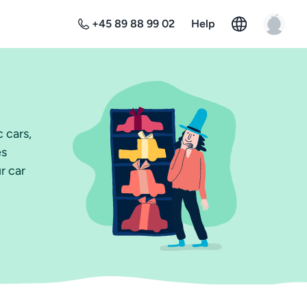
+45 89 88 99 02
Help
 cars,
es
r car