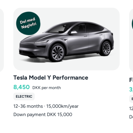
Tesla Model Y Performance
F
8,450
DKK
per month
3
ELECTRIC
12-36 months · 15,000km/year
1
Down payment DKK 15,000
D