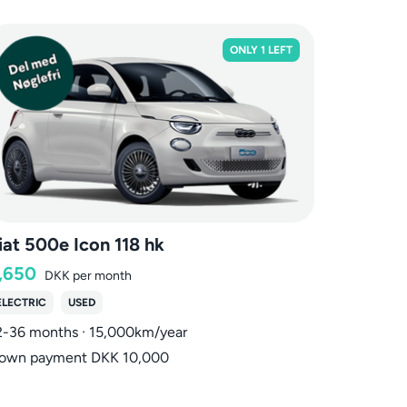
ONLY 1 LEFT
iat 500e Icon 118 hk
,650
DKK
per month
ELECTRIC
USED
2-36 months · 15,000km/year
own payment DKK 10,000