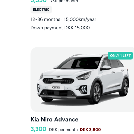
DKK
per month
ELECTRIC
12-36 months · 15,000km/year
Down payment DKK 15,000
ONLY 1 LEFT
Kia Niro Advance
3,300
DKK
per month
DKK 3,800