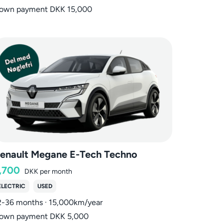
own payment DKK 15,000
enault Megane E-Tech Techno
,700
DKK
per month
ELECTRIC
USED
2-36 months · 15,000km/year
own payment DKK 5,000