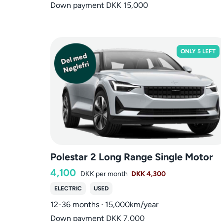
Down payment DKK 15,000
ONLY 5 LEFT
Polestar 2 Long Range Single Motor
4,100
DKK
per month
DKK 4,300
ELECTRIC
USED
12-36 months · 15,000km/year
Down payment DKK 7,000