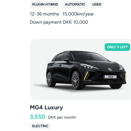
PLUGIN HYBRID
AUTOMATIC
USED
12-36 months · 15,000km/year
Down payment DKK 10,000
ONLY 3 LEFT
MG4 Luxury
3,550
DKK
per month
ELECTRIC