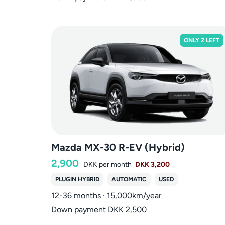
ONLY 2 LEFT
Mazda MX-30 R-EV (Hybrid)
2,900
DKK
per month
DKK 3,200
PLUGIN HYBRID
AUTOMATIC
USED
12-36 months · 15,000km/year
Down payment DKK 2,500