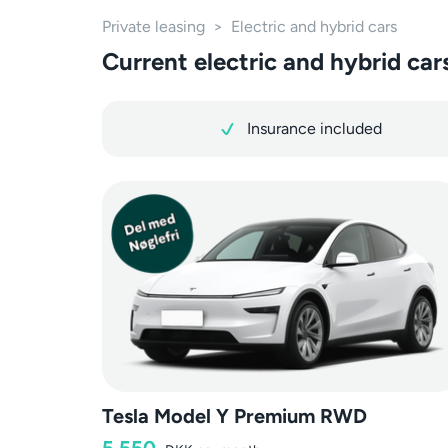
Private leasing
>
Electric and hybrid cars
Current electric and hybrid cars
Insurance included
Tesla Model Y Premium RWD
5,550