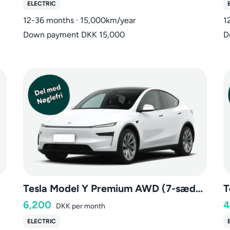
ELECTRIC
12-36 months · 15,000km/year
1
Down payment DKK 15,000
D
Tesla Model Y Premium AWD (7-sæder)
T
6,200
4
DKK
per month
ELECTRIC