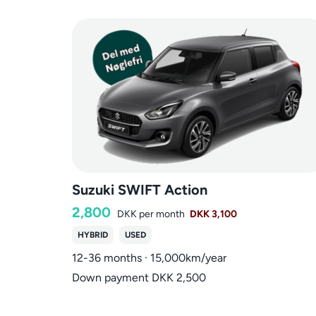
Suzuki SWIFT Action
2,800
DKK
per month
DKK 3,100
HYBRID
USED
12-36 months · 15,000km/year
Down payment DKK 2,500