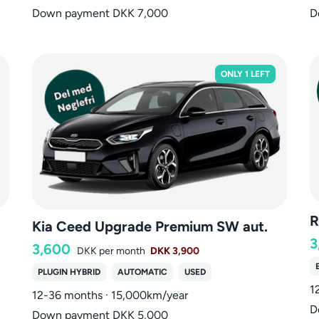
Down payment DKK 7,000
D
ONLY 1 LEFT
R
Kia Ceed Upgrade Premium SW aut.
3
3,600
DKK
per month
DKK 3,900
PLUGIN HYBRID
AUTOMATIC
USED
1
12-36 months · 15,000km/year
D
Down payment DKK 5,000