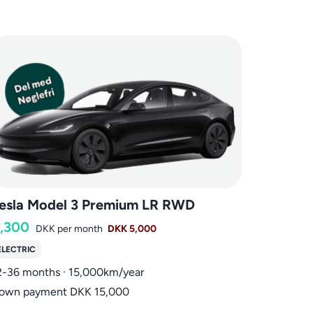
esla Model 3 Premium LR RWD
,300
DKK
per month
DKK 5,000
ELECTRIC
2-36 months · 15,000km/year
own payment DKK 15,000