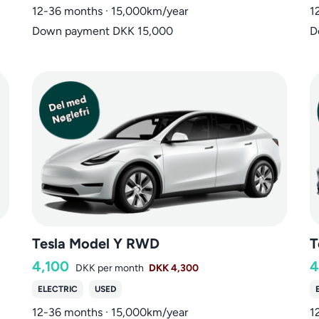
12-36 months · 15,000km/year
1
Down payment DKK 15,000
D
Tesla Model Y RWD
T
4,100
4
DKK
per month
DKK 4,300
ELECTRIC
USED
12-36 months · 15,000km/year
1