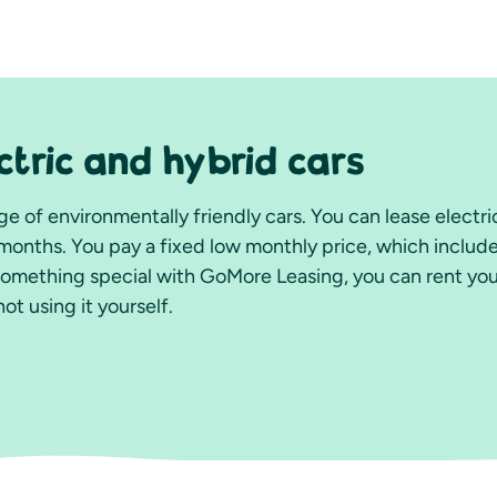
ctric and hybrid cars
e of environmentally friendly cars. You can lease electric
months. You pay a fixed low monthly price, which includ
something special with GoMore Leasing, you can rent you
t using it yourself.