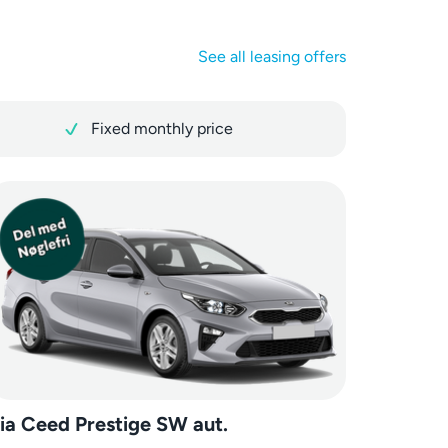
See all leasing offers
Fixed monthly price
ia Ceed Prestige SW aut.