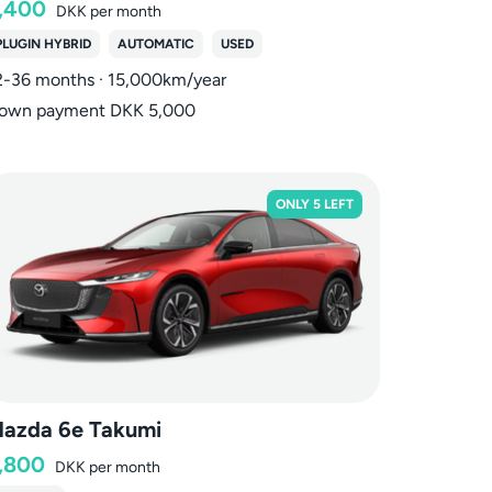
,400
DKK
per month
PLUGIN HYBRID
AUTOMATIC
USED
2-36 months · 15,000km/year
own payment DKK 5,000
ONLY 5 LEFT
azda 6e Takumi
,800
DKK
per month