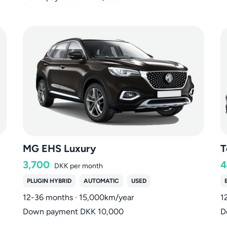
MG EHS Luxury
T
3,700
4
DKK
per month
PLUGIN HYBRID
AUTOMATIC
USED
12-36 months · 15,000km/year
1
Down payment DKK 10,000
D