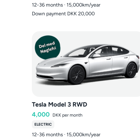
12-36 months · 15,000km/year
Down payment DKK 20,000
Tesla Model 3 RWD
4,000
DKK
per month
ELECTRIC
12-36 months · 15,000km/year