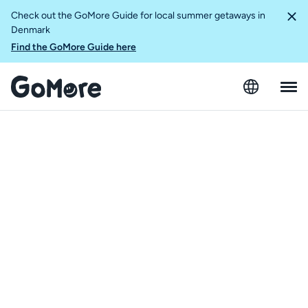
Check out the GoMore Guide for local summer getaways in
Denmark
Find the GoMore Guide here