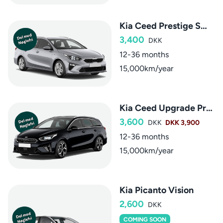
Kia Ceed Prestige SW aut.
3,400
DKK
12-36 months
15,000km/year
Kia Ceed Upgrade Premium SW aut.
3,600
DKK
DKK 3,900
12-36 months
15,000km/year
Kia Picanto Vision
2,600
DKK
COMING SOON