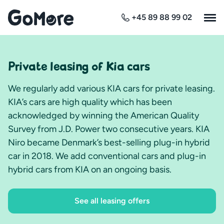
+45 89 88 99 02
Private leasing of Kia cars
We regularly add various KIA cars for private leasing.
KIA’s cars are high quality which has been
acknowledged by winning the American Quality
Survey from J.D. Power two consecutive years. KIA
Niro became Denmark’s best-selling plug-in hybrid
car in 2018. We add conventional cars and plug-in
hybrid cars from KIA on an ongoing basis.
See all leasing offers