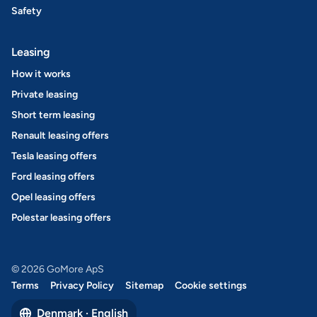
Safety
Leasing
How it works
Private leasing
Short term leasing
Renault leasing offers
Tesla leasing offers
Ford leasing offers
Opel leasing offers
Polestar leasing offers
© 2026 GoMore ApS
Terms
Privacy Policy
Sitemap
Cookie settings
Denmark · English