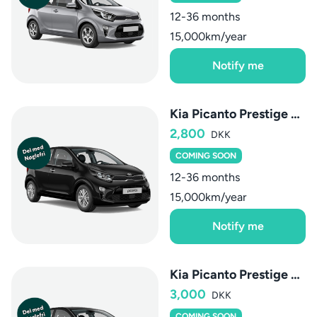
12-36 months
15,000km/year
Notify me
Kia Picanto Prestige Upgrade
2,800
DKK
COMING SOON
12-36 months
15,000km/year
Notify me
Kia Picanto Prestige Upgrade AMT
3,000
DKK
COMING SOON