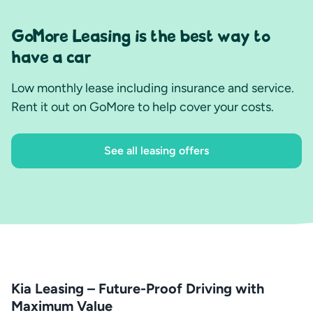
GoMore Leasing is the best way to
have a car
Low monthly lease including insurance and service.
Rent it out on GoMore to help cover your costs.
See all leasing offers
Kia Leasing – Future-Proof Driving with
Maximum Value