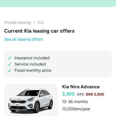
Private leasing
>
Kia
Current Kia leasing car offers
See all leasing offers
Insurance included
Service included
Fixed monthly price
Kia Niro Advance
3,300
DKK
DKK 3,800
12-36 months
15,000km/year