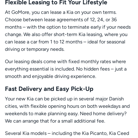
Flexible Leasing to Fit Your Lifestyle
At GoMore, you can lease a Kia on your own terms.
Choose between lease agreements of 12, 24, or 36
months – with the option to terminate early if your needs
change. We also offer short-term Kia leasing, where you
can lease a car from 1 to 12 months – ideal for seasonal
driving or temporary needs.
Our leasing deals come with fixed monthly rates where
everything essential is included. No hidden fees – just a
smooth and enjoyable driving experience.
Fast Delivery and Easy Pick-Up
Your new Kia can be picked up in several major Danish
cities, with flexible opening hours on both weekdays and
weekends to make planning easy. Need home delivery?
We can arrange that for a small additional fee.
Several Kia models – including the Kia Picanto, Kia Ceed