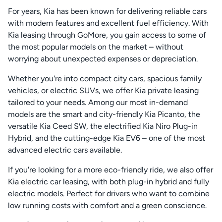
For years, Kia has been known for delivering reliable cars
with modern features and excellent fuel efficiency. With
Kia leasing through GoMore, you gain access to some of
the most popular models on the market – without
worrying about unexpected expenses or depreciation.
Whether you're into compact city cars, spacious family
vehicles, or electric SUVs, we offer Kia private leasing
tailored to your needs. Among our most in-demand
models are the smart and city-friendly Kia Picanto, the
versatile Kia Ceed SW, the electrified Kia Niro Plug-in
Hybrid, and the cutting-edge Kia EV6 – one of the most
advanced electric cars available.
If you're looking for a more eco-friendly ride, we also offer
Kia electric car leasing, with both plug-in hybrid and fully
electric models. Perfect for drivers who want to combine
low running costs with comfort and a green conscience.