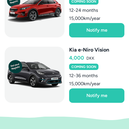
COMING SOON
12-24 months
15,000km/year
Notify me
Kia e-Niro Vision
4,000
DKK
COMING SOON
12-36 months
15,000km/year
Notify me