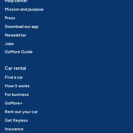
Help center
Mission and purpose
Press
Download our app
Newsletter
Jobs
GoMore Guide
Car rental
Find a car
How it works
For business
GoMore+
Rent out your car
Get Keyless
Insurance