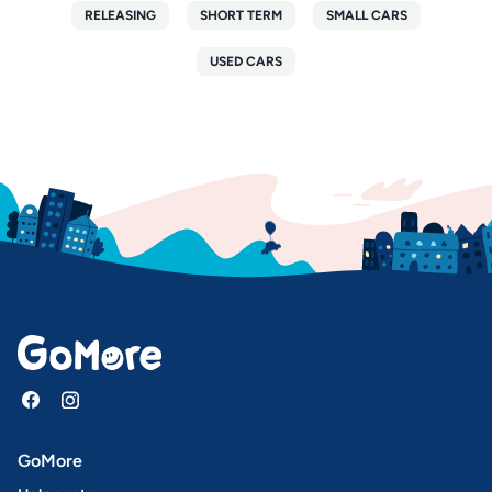
RELEASING
SHORT TERM
SMALL CARS
USED CARS
GoMore