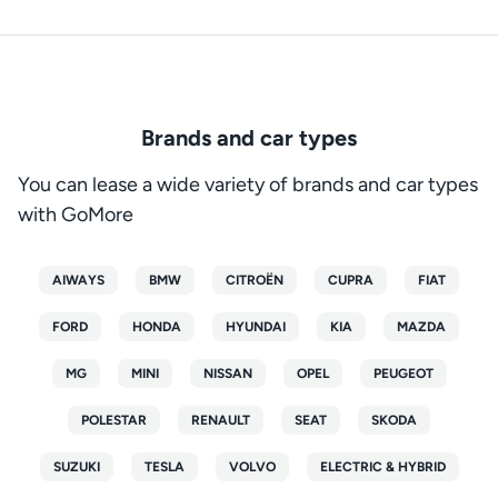
Brands and car types
You can lease a wide variety of brands and car types
with GoMore
AIWAYS
BMW
CITROËN
CUPRA
FIAT
FORD
HONDA
HYUNDAI
KIA
MAZDA
MG
MINI
NISSAN
OPEL
PEUGEOT
POLESTAR
RENAULT
SEAT
SKODA
SUZUKI
TESLA
VOLVO
ELECTRIC & HYBRID