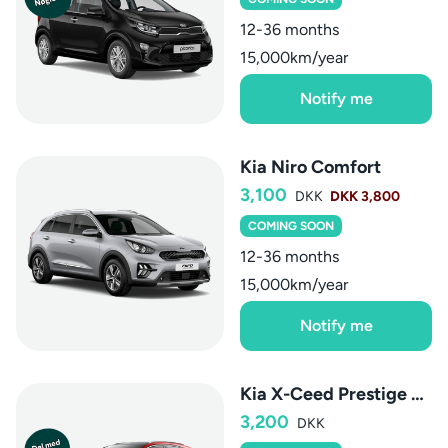
12-36 months
15,000km/year
Notify me
Kia Niro Comfort
3,100
DKK
DKK 3,800
COMING SOON
12-36 months
15,000km/year
Notify me
Kia X-Ceed Prestige aut.
3,200
DKK