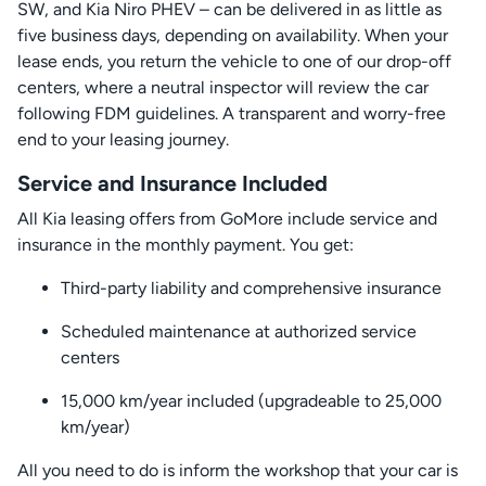
SW, and Kia Niro PHEV – can be delivered in as little as
five business days, depending on availability. When your
lease ends, you return the vehicle to one of our drop-off
centers, where a neutral inspector will review the car
following FDM guidelines. A transparent and worry-free
end to your leasing journey.
Service and Insurance Included
All Kia leasing offers from GoMore include service and
insurance in the monthly payment. You get:
Third-party liability and comprehensive insurance
Scheduled maintenance at authorized service
centers
15,000 km/year included (upgradeable to 25,000
km/year)
All you need to do is inform the workshop that your car is