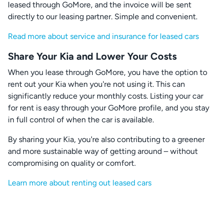
leased through GoMore, and the invoice will be sent
directly to our leasing partner. Simple and convenient.
Read more about service and insurance for leased cars
Share Your Kia and Lower Your Costs
When you lease through GoMore, you have the option to
rent out your Kia when you're not using it. This can
significantly reduce your monthly costs. Listing your car
for rent is easy through your GoMore profile, and you stay
in full control of when the car is available.
By sharing your Kia, you're also contributing to a greener
and more sustainable way of getting around – without
compromising on quality or comfort.
Learn more about renting out leased cars