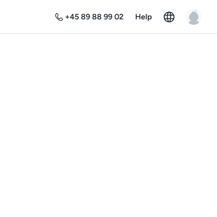
+45 89 88 99 02
Help