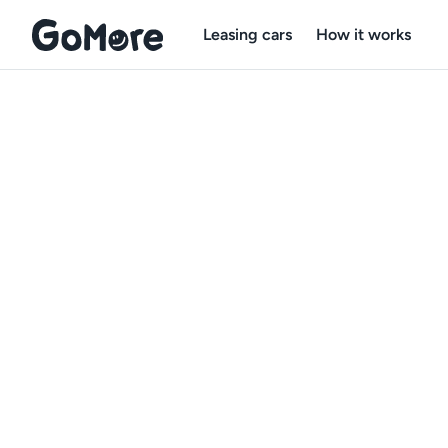
Leasing cars
How it works