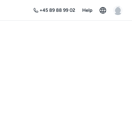
+45 89 88 99 02
Help