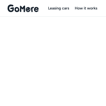
Leasing cars
How it works