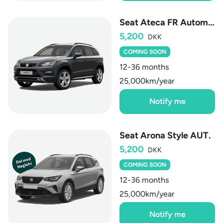
Seat Ateca FR Automatgear
5,200
DKK
COMING SOON
12-36 months
25,000km/year
Notify me
Seat Arona Style AUT.
5,200
DKK
COMING SOON
12-36 months
25,000km/year
Notify me