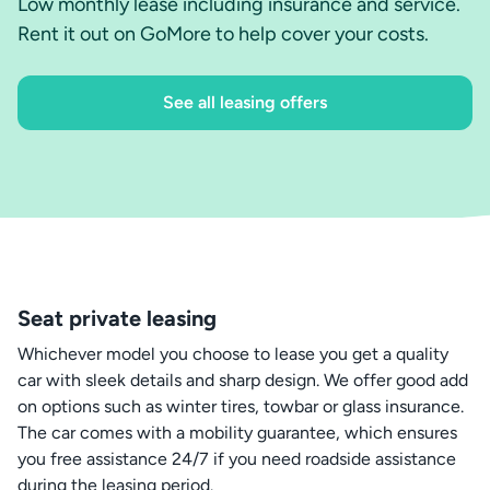
Low monthly lease including insurance and service.
Rent it out on GoMore to help cover your costs.
See all leasing offers
Seat private leasing
Whichever model you choose to lease you get a quality
car with sleek details and sharp design. We offer good add
on options such as winter tires, towbar or glass insurance.
The car comes with a mobility guarantee, which ensures
you free assistance 24/7 if you need roadside assistance
during the leasing period.