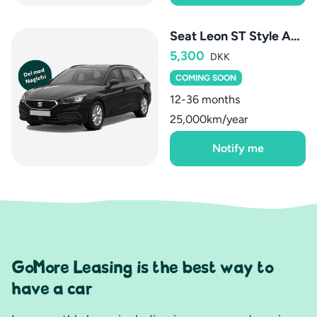
Seat Leon ST Style AUT.
5,300
DKK
COMING SOON
12-36 months
25,000km/year
Notify me
GoMore Leasing is the best way to
have a car