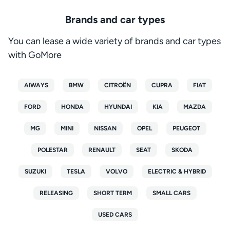
Brands and car types
You can lease a wide variety of brands and car types
with GoMore
AIWAYS
BMW
CITROËN
CUPRA
FIAT
FORD
HONDA
HYUNDAI
KIA
MAZDA
MG
MINI
NISSAN
OPEL
PEUGEOT
POLESTAR
RENAULT
SEAT
SKODA
SUZUKI
TESLA
VOLVO
ELECTRIC & HYBRID
RELEASING
SHORT TERM
SMALL CARS
USED CARS