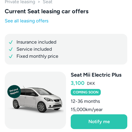
Private leasing
>
Seat
Current Seat leasing car offers
See all leasing offers
Insurance included
Service included
Fixed monthly price
Seat Mii Electric Plus
3,100
DKK
COMING SOON
12-36 months
15,000km/year
Notify me