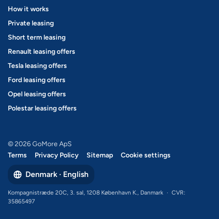
How it works
Private leasing
Short term leasing
Renault leasing offers
Tesla leasing offers
Ford leasing offers
Opel leasing offers
Polestar leasing offers
© 2026 GoMore ApS
Terms
Privacy Policy
Sitemap
Cookie settings
Denmark · English
Kompagnistræde 20C, 3. sal, 1208 København K., Danmark
·
CVR:
35865497