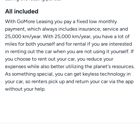
All included
With GoMore Leasing you pay a fixed low monthly
payment, which always includes insurance, service and
25,000 km/year. With 25,000 km/year, you have a lot of
miles for both yourself and for rental if you are interested
in renting out the car when you are not using it yourself. If
you choose to rent out your car, you reduce your
expenses while also better utilizing the planet's resources.
As something special, you can get keyless technology in
your car, so renters pick up and return your car via the app
without your help.