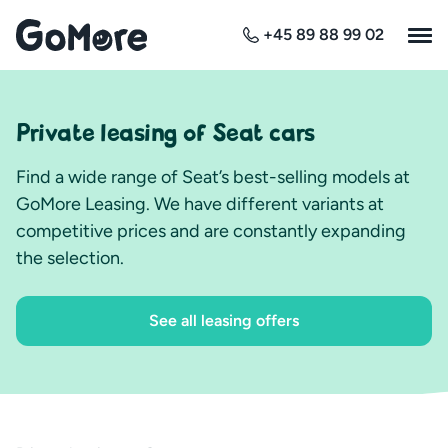
+45 89 88 99 02
Private leasing of Seat cars
Find a wide range of Seat’s best-selling models at
GoMore Leasing. We have different variants at
competitive prices and are constantly expanding
the selection.
See all leasing offers