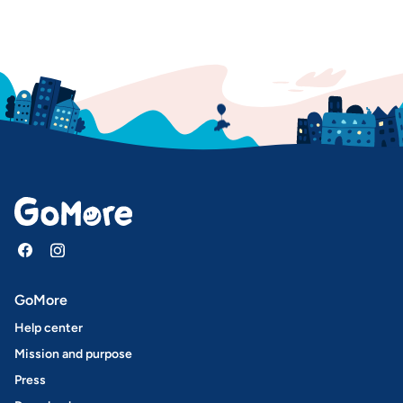
GoMore
Help center
Mission and purpose
Press