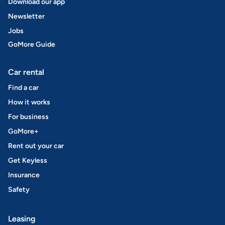
Download our app
Newsletter
Jobs
GoMore Guide
Car rental
Find a car
How it works
For business
GoMore+
Rent out your car
Get Keyless
Insurance
Safety
Leasing