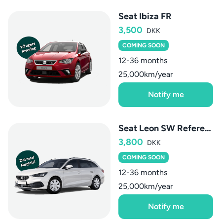
Seat Ibiza FR
3,500
DKK
COMING SOON
12-36 months
25,000km/year
Notify me
Seat Leon SW Reference
3,800
DKK
COMING SOON
12-36 months
25,000km/year
Notify me