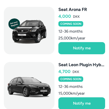
Seat Arona FR
4,000
DKK
COMING SOON
12-36 months
25,000km/year
Notify me
Seat Leon Plugin Hybrid Sportstourer
4,700
DKK
COMING SOON
12-36 months
15,000km/year
Notify me