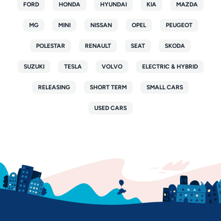
FORD
HONDA
HYUNDAI
KIA
MAZDA
MG
MINI
NISSAN
OPEL
PEUGEOT
POLESTAR
RENAULT
SEAT
SKODA
SUZUKI
TESLA
VOLVO
ELECTRIC & HYBRID
RELEASING
SHORT TERM
SMALL CARS
USED CARS