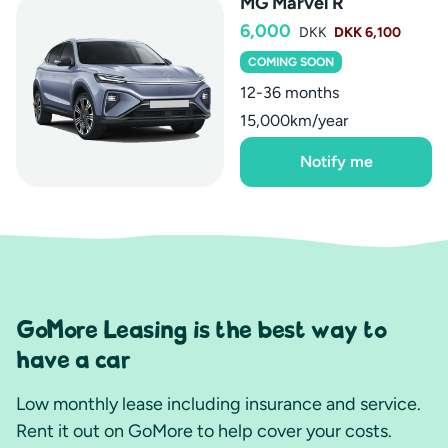
MG Marvel R
6,000
DKK
DKK 6,100
COMING SOON
12-36 months
15,000km/year
Notify me
GoMore Leasing is the best way to
have a car
Low monthly lease including insurance and service.
Rent it out on GoMore to help cover your costs.