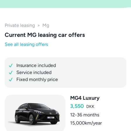
Private leasing
>
Mg
Current MG leasing car offers
See all leasing offers
Insurance included
Service included
Fixed monthly price
MG4 Luxury
3,550
DKK
12-36 months
15,000km/year