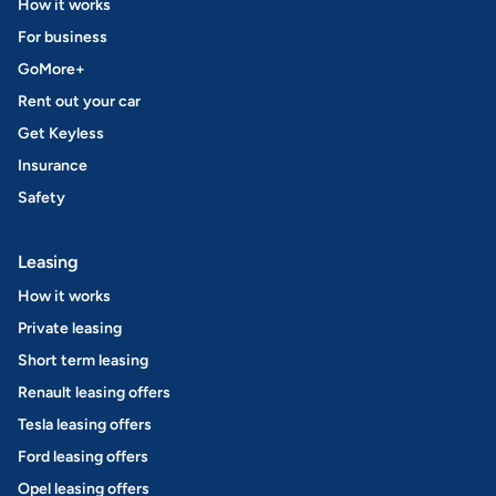
How it works
For business
GoMore+
Rent out your car
Get Keyless
Insurance
Safety
Leasing
How it works
Private leasing
Short term leasing
Renault leasing offers
Tesla leasing offers
Ford leasing offers
Opel leasing offers