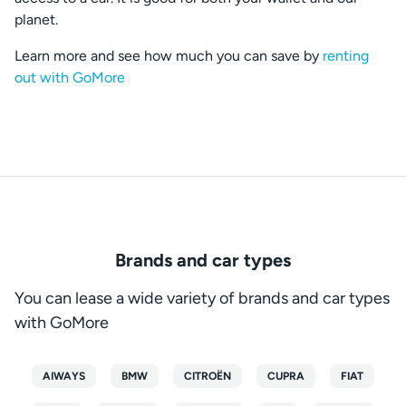
planet.
Learn more and see how much you can save by
renting
out with GoMore
Brands and car types
You can lease a wide variety of brands and car types
with GoMore
AIWAYS
BMW
CITROËN
CUPRA
FIAT