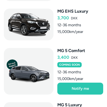
MG EHS Luxury
3,700
DKK
12-36 months
15,000km/year
MG 5 Comfort
3,400
DKK
COMING SOON
12-36 months
15,000km/year
Notify me
MG 5 Luxury