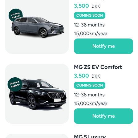
3,500
DKK
COMING SOON
12-36 months
15,000km/year
Notify me
MG ZS EV Comfort
3,500
DKK
COMING SOON
12-36 months
15,000km/year
Notify me
MG 5 Luxury