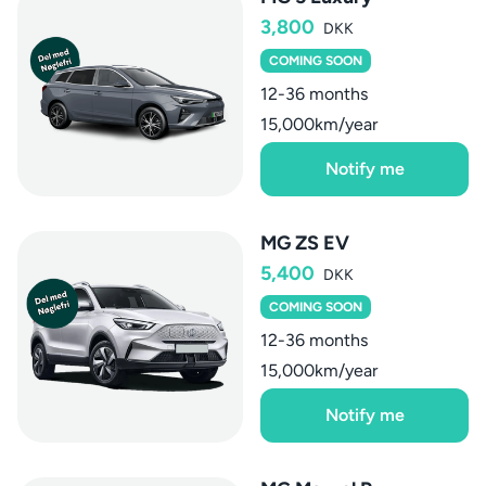
3,800
DKK
COMING SOON
12-36 months
15,000km/year
Notify me
MG ZS EV
5,400
DKK
COMING SOON
12-36 months
15,000km/year
Notify me