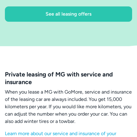
See all leasing offers
Private leasing of MG with service and
insurance
When you lease a MG with GoMore, service and insurance
of the leasing car are always included. You get 15,000
kilometers per year. If you would like more kilometers, you
can adjust the number when you order your car. You can
also add winter tires or a towbar.
Learn more about our service and insurance of your