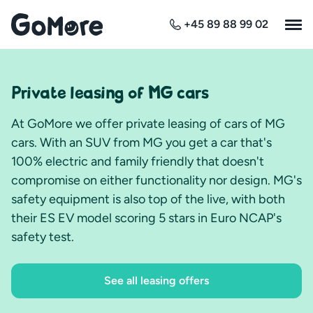
+45 89 88 99 02
Private leasing of MG cars
At GoMore we offer private leasing of cars of MG
cars. With an SUV from MG you get a car that's
100% electric and family friendly that doesn't
compromise on either functionality nor design. MG's
safety equipment is also top of the live, with both
their ES EV model scoring 5 stars in Euro NCAP's
safety test.
See all leasing offers