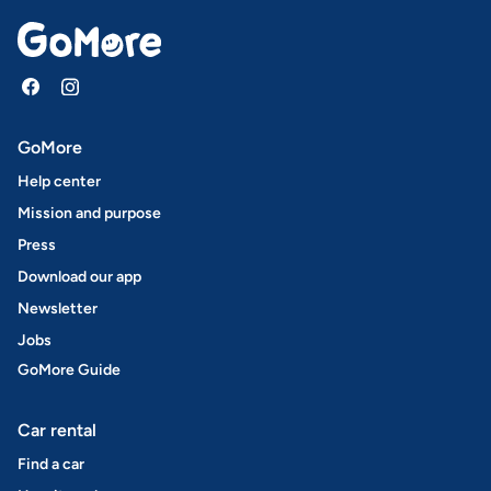
GoMore
Help center
Mission and purpose
Press
Download our app
Newsletter
Jobs
GoMore Guide
Car rental
Find a car