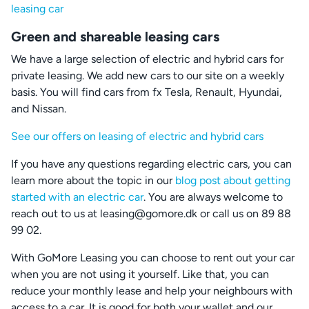
leasing car
Green and shareable leasing cars
We have a large selection of electric and hybrid cars for
private leasing. We add new cars to our site on a weekly
basis. You will find cars from fx Tesla, Renault, Hyundai,
and Nissan.
See our offers on leasing of electric and hybrid cars
If you have any questions regarding electric cars, you can
learn more about the topic in our
blog post about getting
started with an electric car
. You are always welcome to
reach out to us at leasing@gomore.dk or call us on 89 88
99 02.
With GoMore Leasing you can choose to rent out your car
when you are not using it yourself. Like that, you can
reduce your monthly lease and help your neighbours with
access to a car. It is good for both your wallet and our