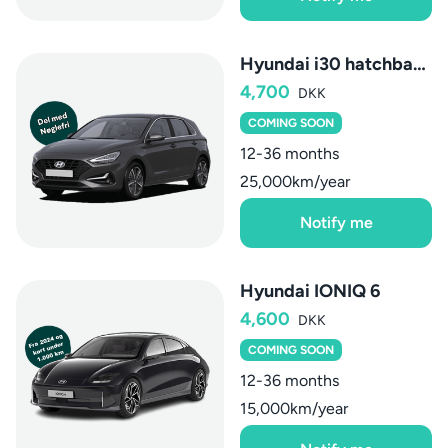
Hyundai i30 hatchback
4,700
DKK
COMING SOON
12-36 months
25,000km/year
Notify me
Hyundai IONIQ 6
4,600
DKK
COMING SOON
12-36 months
15,000km/year