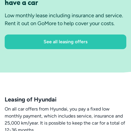
have a car
Low monthly lease including insurance and service.
Rent it out on GoMore to help cover your costs.
See all leasing offers
Leasing of Hyundai
On all car offers from Hyundai, you pay a fixed low
monthly payment, which includes service, insurance and
25,000 km/year. It is possible to keep the car for a total of
12-36 months.