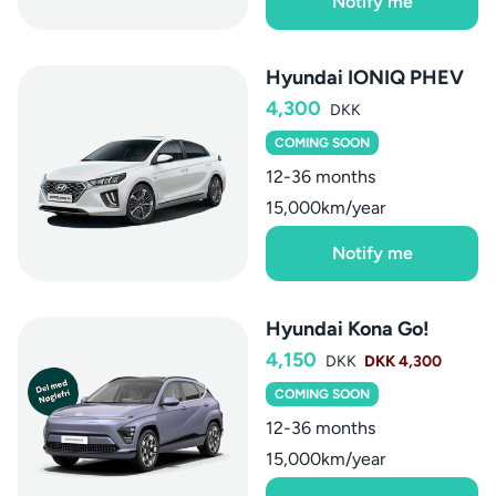
Notify me
Hyundai IONIQ PHEV
4,300
DKK
COMING SOON
12-36 months
15,000km/year
Notify me
Hyundai Kona Go!
4,150
DKK
DKK 4,300
COMING SOON
12-36 months
15,000km/year