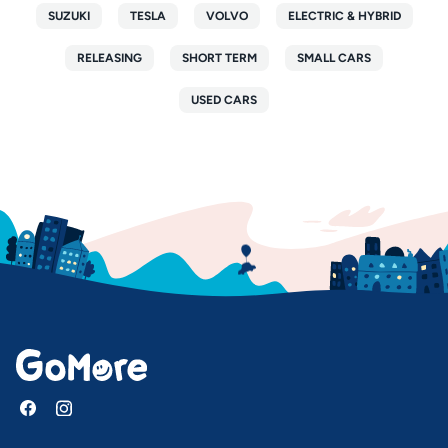
SUZUKI
TESLA
VOLVO
ELECTRIC & HYBRID
RELEASING
SHORT TERM
SMALL CARS
USED CARS