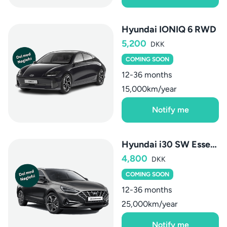
Hyundai IONIQ 6 RWD
5,200
DKK
COMING SOON
12-36 months
15,000km/year
Notify me
Hyundai i30 SW Essential
4,800
DKK
COMING SOON
12-36 months
25,000km/year
Notify me