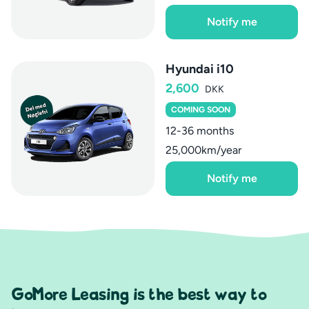
Notify me
Hyundai i10
2,600
DKK
COMING SOON
12-36 months
25,000km/year
Notify me
GoMore Leasing is the best way to