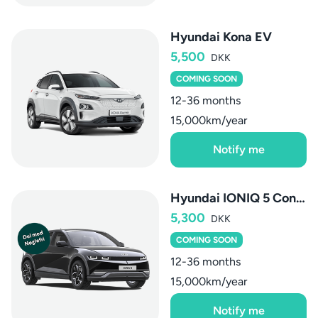
Hyundai Kona EV
5,500
DKK
COMING SOON
12-36 months
15,000km/year
Notify me
Hyundai IONIQ 5 Connect+
5,300
DKK
COMING SOON
12-36 months
15,000km/year
Notify me