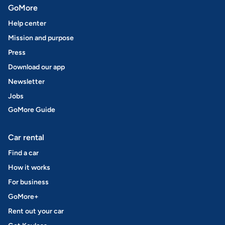
GoMore
Help center
Mission and purpose
Press
Download our app
Newsletter
Jobs
GoMore Guide
Car rental
Find a car
How it works
For business
GoMore+
Rent out your car