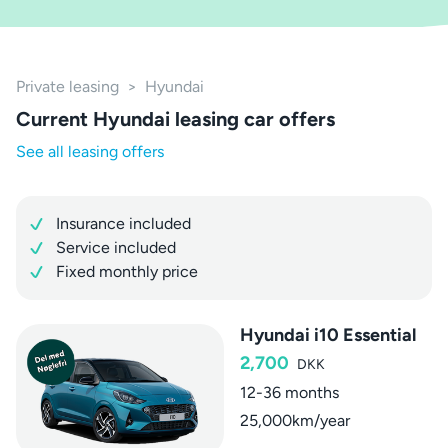
Private leasing
>
Hyundai
Current Hyundai leasing car offers
See all leasing offers
Insurance included
Service included
Fixed monthly price
Hyundai i10 Essential
2,700
DKK
12-36 months
25,000km/year