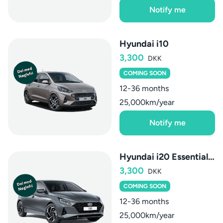
Notify me
Hyundai i10
3,300
DKK
COMING SOON
12-36 months
25,000km/year
Notify me
Hyundai i20 Essential AUT
3,300
DKK
COMING SOON
12-36 months
25,000km/year