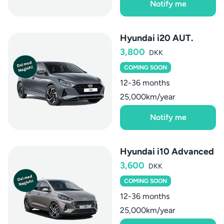
Notify me
Hyundai i20 AUT.
3,800
DKK
COMING SOON
12-36 months
25,000km/year
Notify me
Hyundai i10 Advanced
3,600
DKK
COMING SOON
12-36 months
25,000km/year