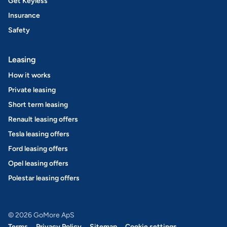
Get Keyless
Insurance
Safety
Leasing
How it works
Private leasing
Short term leasing
Renault leasing offers
Tesla leasing offers
Ford leasing offers
Opel leasing offers
Polestar leasing offers
© 2026 GoMore ApS
Terms
Privacy Policy
Sitemap
Cookie settings