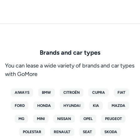
Brands and car types
You can lease a wide variety of brands and car types
with GoMore
AIWAYS
BMW
CITROËN
CUPRA
FIAT
FORD
HONDA
HYUNDAI
KIA
MAZDA
MG
MINI
NISSAN
OPEL
PEUGEOT
POLESTAR
RENAULT
SEAT
SKODA