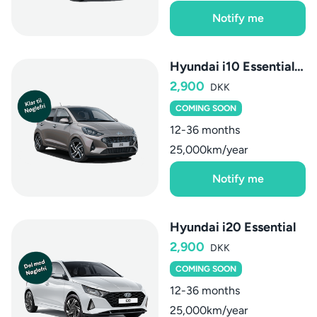
Notify me
Hyundai i10 Essential AMT
2,900
DKK
COMING SOON
12-36 months
25,000km/year
Notify me
Hyundai i20 Essential
2,900
DKK
COMING SOON
12-36 months
25,000km/year