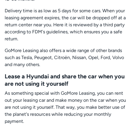
Delivery time is as low as 5 days for some cars. When your
leasing agreement expires, the car will be dropped off at a
return center near you. Here it is reviewed by a third party
according to FDM's guidelines, which ensures you a safe
return.
GoMore Leasing also offers a wide range of other brands
such as Tesla, Peugeot, Citroën, Nissan, Opel, Ford, Volvo
and many others.
Lease a Hyundai and share the car when you
are not using it yourself
As something special with GoMore Leasing, you can rent
out your leasing car and make money on the car when you
are not using it yourself. That way, you make better use of
the planet's resources while reducing your monthly
payment.