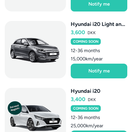
Notify me
Hyundai i20 Light and Vision AUT.
3,600
DKK
COMING SOON
12-36 months
15,000km/year
Notify me
Hyundai i20
3,400
DKK
COMING SOON
12-36 months
25,000km/year