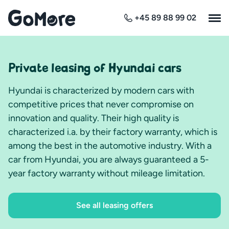
+45 89 88 99 02
Private leasing of Hyundai cars
Hyundai is characterized by modern cars with
competitive prices that never compromise on
innovation and quality. Their high quality is
characterized i.a. by their factory warranty, which is
among the best in the automotive industry. With a
car from Hyundai, you are always guaranteed a 5-
year factory warranty without mileage limitation.
See all leasing offers