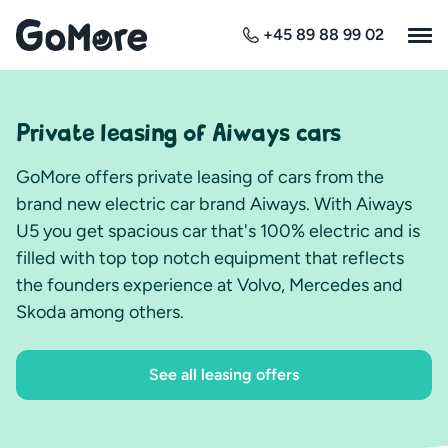
+45 89 88 99 02
Private leasing of Aiways cars
GoMore offers private leasing of cars from the
brand new electric car brand Aiways. With Aiways
U5 you get spacious car that's 100% electric and is
filled with top top notch equipment that reflects
the founders experience at Volvo, Mercedes and
Skoda among others.
See all leasing offers