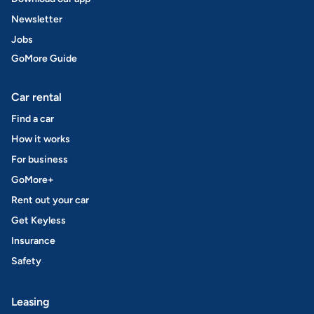
Newsletter
Jobs
GoMore Guide
Car rental
Find a car
How it works
For business
GoMore+
Rent out your car
Get Keyless
Insurance
Safety
Leasing