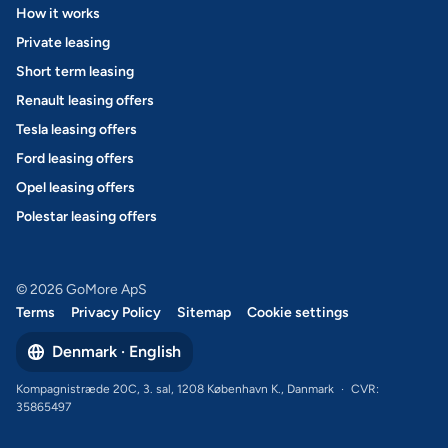
How it works
Private leasing
Short term leasing
Renault leasing offers
Tesla leasing offers
Ford leasing offers
Opel leasing offers
Polestar leasing offers
© 2026 GoMore ApS
Terms
Privacy Policy
Sitemap
Cookie settings
Denmark · English
Kompagnistræde 20C, 3. sal, 1208 København K., Danmark
·
CVR:
35865497