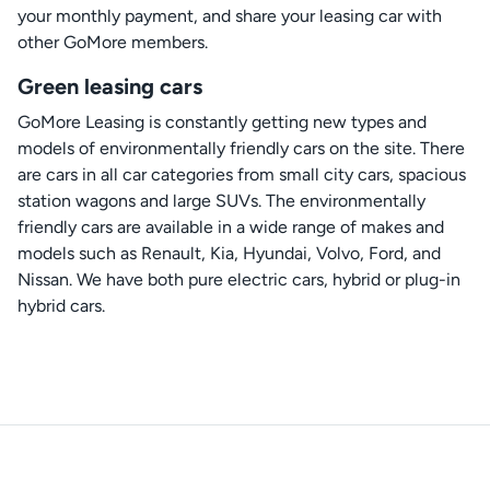
your monthly payment, and share your leasing car with
other GoMore members.
Green leasing cars
GoMore Leasing is constantly getting new types and
models of environmentally friendly cars on the site. There
are cars in all car categories from small city cars, spacious
station wagons and large SUVs. The environmentally
friendly cars are available in a wide range of makes and
models such as Renault, Kia, Hyundai, Volvo, Ford, and
Nissan. We have both pure electric cars, hybrid or plug-in
hybrid cars.