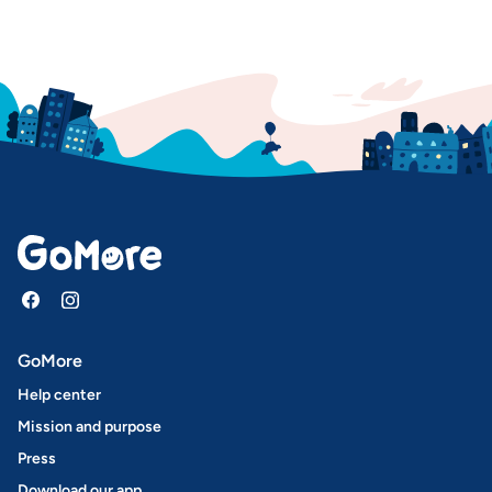
GoMore
Help center
Mission and purpose
Press
Download our app