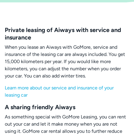
Private leasing of Aiways with service and
insurance
When you lease an Aiways with GoMore, service and
insurance of the leasing car are always included. You get
15,000 kilometers per year. If you would like more
kilometers, you can adjust the number when you order
your car. You can also add winter tires.
Learn more about our service and insurance of your
leasing car
A sharing friendly Aiways
As something special with GoMore Leasing, you can rent
out your car and let it make money when you are not
using it. GoMore car rental allows you to further reduce