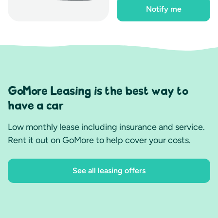
Notify me
GoMore Leasing is the best way to
have a car
Low monthly lease including insurance and service.
Rent it out on GoMore to help cover your costs.
See all leasing offers