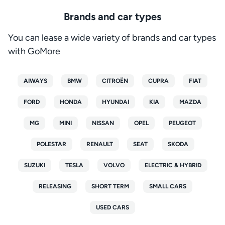
Brands and car types
You can lease a wide variety of brands and car types
with GoMore
AIWAYS
BMW
CITROËN
CUPRA
FIAT
FORD
HONDA
HYUNDAI
KIA
MAZDA
MG
MINI
NISSAN
OPEL
PEUGEOT
POLESTAR
RENAULT
SEAT
SKODA
SUZUKI
TESLA
VOLVO
ELECTRIC & HYBRID
RELEASING
SHORT TERM
SMALL CARS
USED CARS