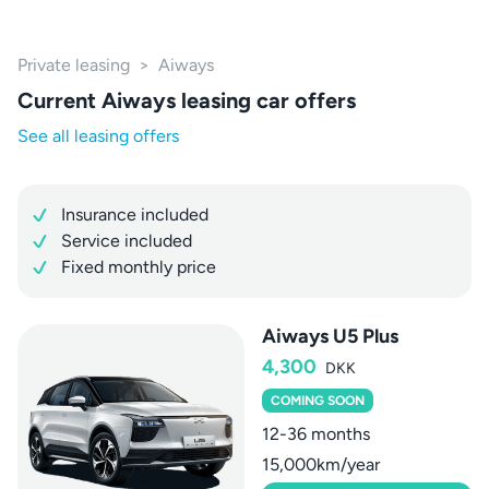
Private leasing
>
Aiways
Current Aiways leasing car offers
See all leasing offers
Insurance included
Service included
Fixed monthly price
Aiways U5 Plus
4,300
DKK
COMING SOON
12-36 months
15,000km/year