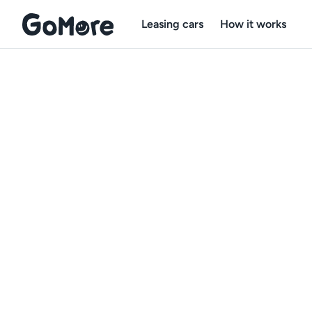
Leasing cars
How it works