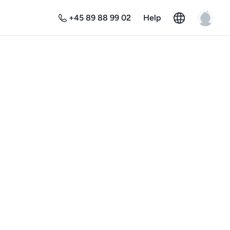
+45 89 88 99 02
Help