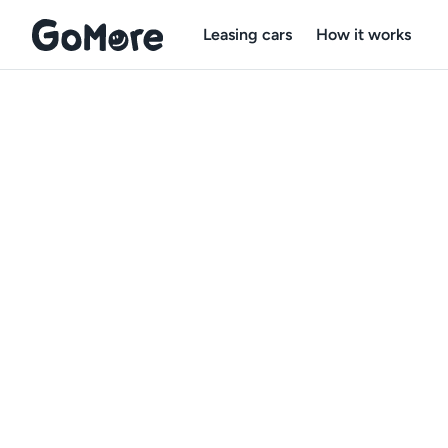
Leasing cars
How it works