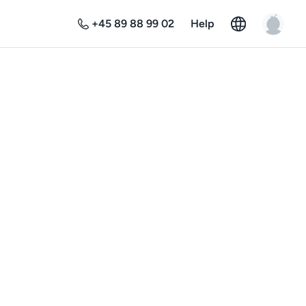
+45 89 88 99 02
Help