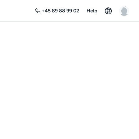
+45 89 88 99 02
Help