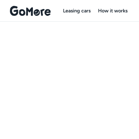
Leasing cars
How it works