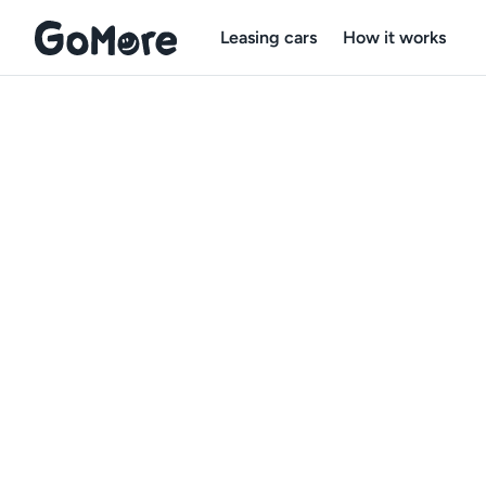
Leasing cars
How it works