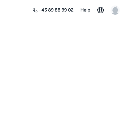
+45 89 88 99 02
Help