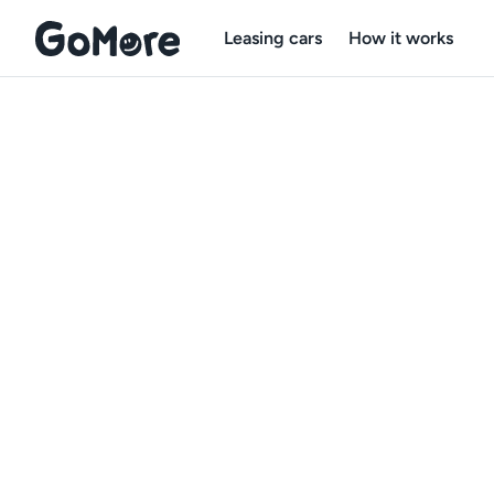
Leasing cars
How it works