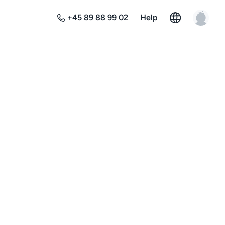
+45 89 88 99 02
Help