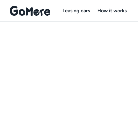
Leasing cars
How it works