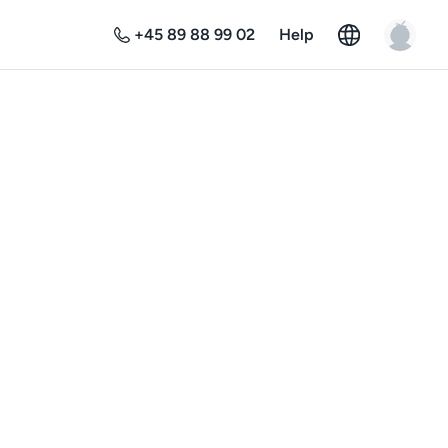
+45 89 88 99 02
Help