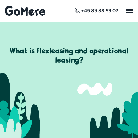
+45 89 88 99 02
What is flexleasing and operational
leasing?