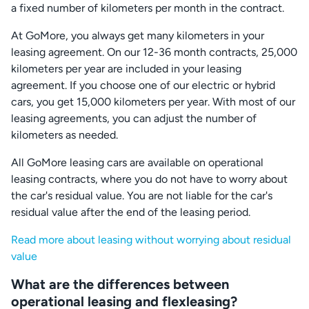
a fixed number of kilometers per month in the contract.
At GoMore, you always get many kilometers in your
leasing agreement. On our 12-36 month contracts, 25,000
kilometers per year are included in your leasing
agreement. If you choose one of our electric or hybrid
cars, you get 15,000 kilometers per year. With most of our
leasing agreements, you can adjust the number of
kilometers as needed.
All GoMore leasing cars are available on operational
leasing contracts, where you do not have to worry about
the car's residual value. You are not liable for the car's
residual value after the end of the leasing period.
Read more about leasing without worrying about residual
value
What are the differences between
operational leasing and flexleasing?