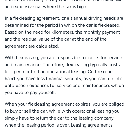
and expensive car where the tax is high.
In a flexleasing agreement, one's annual driving needs are
determined for the period in which the car is flexleased.
Based on the need for kilometers, the monthly payment
and the residual value of the car at the end of the
agreement are calculated.
With flexleasing, you are responsible for costs for service
and maintenance. Therefore, flex leasing typically costs
less per month than operational leasing. On the other
hand, you have less financial security, as you can run into
unforeseen expenses for service and maintenance, which
you have to pay yourself.
When your flexleasing agreement expires, you are obliged
to buy or sell the car, while with operational leasing you
simply have to return the car to the leasing company
when the leasing period is over. Leasing agreements