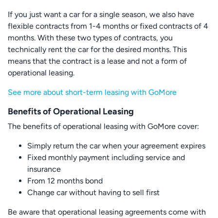
If you just want a car for a single season, we also have
flexible contracts from 1-4 months or fixed contracts of 4
months. With these two types of contracts, you
technically rent the car for the desired months. This
means that the contract is a lease and not a form of
operational leasing.
See more about short-term leasing with GoMore
Benefits of Operational Leasing
The benefits of operational leasing with GoMore cover:
Simply return the car when your agreement expires
Fixed monthly payment including service and
insurance
From 12 months bond
Change car without having to sell first
Be aware that operational leasing agreements come with