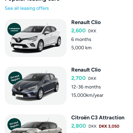
See all leasing offers
Renault Clio
2,600
DKK
6 months
5,000 km
Renault Clio
2,700
DKK
12-36 months
15,000km/year
Citroën C3 Attraction
2,800
DKK
DKK 3,050