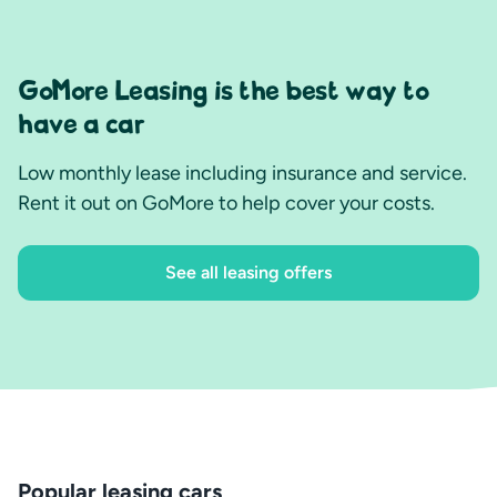
GoMore Leasing is the best way to
have a car
Low monthly lease including insurance and service.
Rent it out on GoMore to help cover your costs.
See all leasing offers
Popular leasing cars