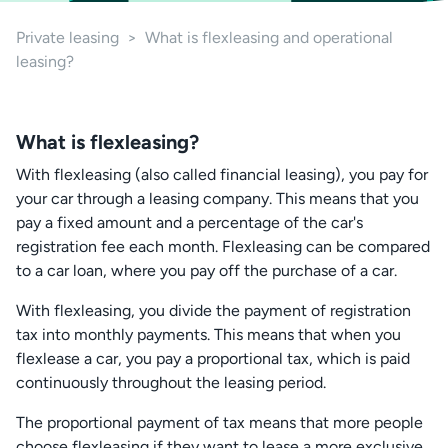
Private leasing
>
What is flexleasing and operational
leasing?
What is flexleasing?
With flexleasing (also called financial leasing), you pay for
your car through a leasing company. This means that you
pay a fixed amount and a percentage of the car's
registration fee each month. Flexleasing can be compared
to a car loan, where you pay off the purchase of a car.
With flexleasing, you divide the payment of registration
tax into monthly payments. This means that when you
flexlease a car, you pay a proportional tax, which is paid
continuously throughout the leasing period.
The proportional payment of tax means that more people
choose flexleasing if they want to lease a more exclusive