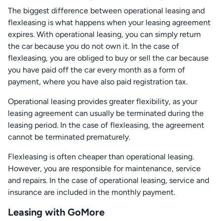
The biggest difference between operational leasing and
flexleasing is what happens when your leasing agreement
expires. With operational leasing, you can simply return
the car because you do not own it. In the case of
flexleasing, you are obliged to buy or sell the car because
you have paid off the car every month as a form of
payment, where you have also paid registration tax.
Operational leasing provides greater flexibility, as your
leasing agreement can usually be terminated during the
leasing period. In the case of flexleasing, the agreement
cannot be terminated prematurely.
Flexleasing is often cheaper than operational leasing.
However, you are responsible for maintenance, service
and repairs. In the case of operational leasing, service and
insurance are included in the monthly payment.
Leasing with GoMore