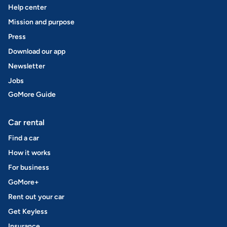
Help center
Mission and purpose
Press
Download our app
Newsletter
Jobs
GoMore Guide
Car rental
Find a car
How it works
For business
GoMore+
Rent out your car
Get Keyless
Insurance