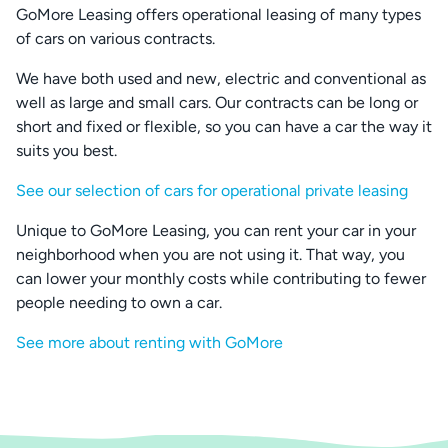
GoMore Leasing offers operational leasing of many types
of cars on various contracts.
We have both used and new, electric and conventional as
well as large and small cars. Our contracts can be long or
short and fixed or flexible, so you can have a car the way it
suits you best.
See our selection of cars for operational private leasing
Unique to GoMore Leasing, you can rent your car in your
neighborhood when you are not using it. That way, you
can lower your monthly costs while contributing to fewer
people needing to own a car.
See more about renting with GoMore