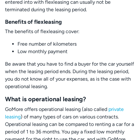
entered into with flexleasing can usually not be
terminated during the leasing period.
Benefits of flexleasing
The benefits of flexleasing cover:
Free number of kilometers
Low monthly payment
Be aware that you have to find a buyer for the car yourself
when the leasing period ends. During the leasing period,
you do not know all of your expenses, as is the case with
operational leasing.
What is operational leasing?
GoMore offers operational leasing (also called
private
leasing
) of many types of cars on various contracts.
Operational leasing can be compared to renting a car for a
period of 1 to 36 months. You pay a fixed low monthly
payment for the right to use the car, and with GoMore,