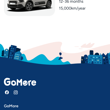
12-36 months
15,000km/year
GoMore