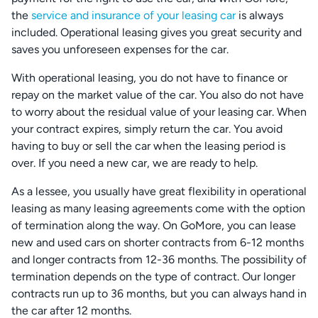
the
service and insurance of your leasing car
is always
included. Operational leasing gives you great security and
saves you unforeseen expenses for the car.
With operational leasing, you do not have to finance or
repay on the market value of the car. You also do not have
to worry about the residual value of your leasing car. When
your contract expires, simply return the car. You avoid
having to buy or sell the car when the leasing period is
over. If you need a new car, we are ready to help.
As a lessee, you usually have great flexibility in operational
leasing as many leasing agreements come with the option
of termination along the way. On GoMore, you can lease
new and used cars on shorter contracts from 6-12 months
and longer contracts from 12-36 months. The possibility of
termination depends on the type of contract. Our longer
contracts run up to 36 months, but you can always hand in
the car after 12 months.