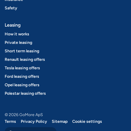
Safety
Leasing
How it works
Private leasing
Short term leasing
Renault leasing offers
Tesla leasing offers
Ford leasing offers
Opel leasing offers
Polestar leasing offers
© 2026 GoMore ApS
Terms
Privacy Policy
Sitemap
Cookie settings