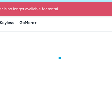
re Guide for local summer getaways in Denmark
-
Find the Go
r is no longer available for rental.
Keyless
GoMore+