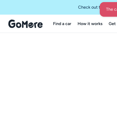
Check out the GoMo
The ca
Find a car
How it works
Get 