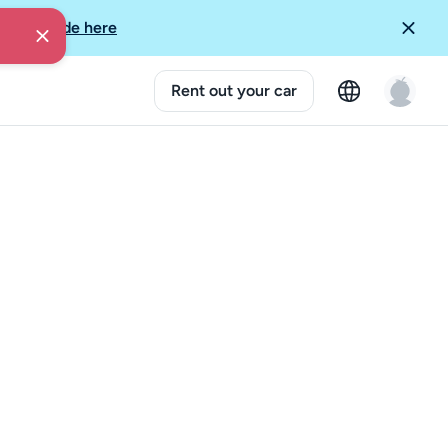
More Guide here
Rent out your car