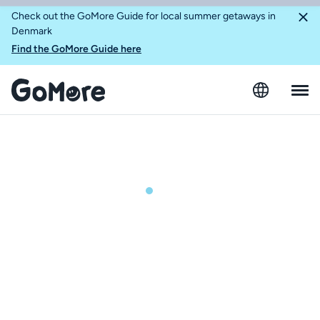
Check out the GoMore Guide for local summer getaways in
Denmark
Find the GoMore Guide here