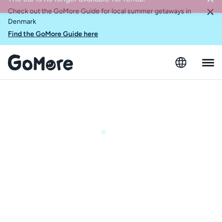
Check out the GoMore Guide for local summer getaways in
Denmark
Find the GoMore Guide here