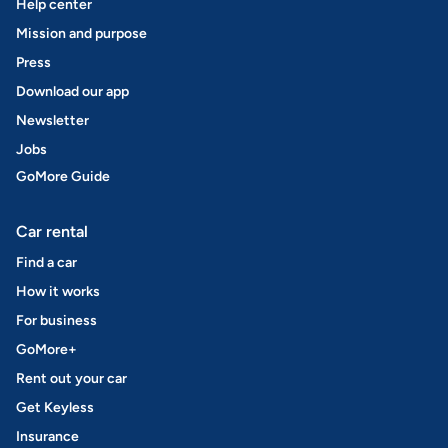
Help center
Mission and purpose
Press
Download our app
Newsletter
Jobs
GoMore Guide
Car rental
Find a car
How it works
For business
GoMore+
Rent out your car
Get Keyless
Insurance