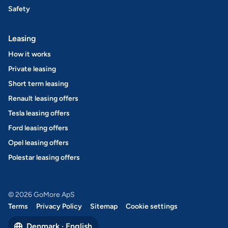
Safety
Leasing
How it works
Private leasing
Short term leasing
Renault leasing offers
Tesla leasing offers
Ford leasing offers
Opel leasing offers
Polestar leasing offers
© 2026 GoMore ApS
Terms
Privacy Policy
Sitemap
Cookie settings
Denmark · English