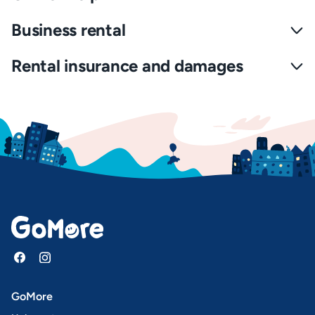
Business rental
Rental insurance and damages
GoMore