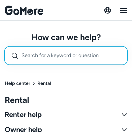
How can we help?
Help center
Rental
Rental
Renter help
Owner help