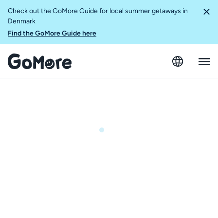
Check out the GoMore Guide for local summer getaways in
Denmark
Find the GoMore Guide here