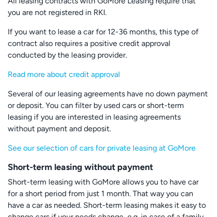
All leasing contracts with GoMore Leasing require that
you are not registered in RKI.
If you want to lease a car for 12-36 months, this type of
contract also requires a positive credit approval
conducted by the leasing provider.
Read more about credit approval
Several of our leasing agreements have no down payment
or deposit. You can filter by used cars or short-term
leasing if you are interested in leasing agreements
without payment and deposit.
See our selection of cars for private leasing at GoMore
Short-term leasing without payment
Short-term leasing with GoMore allows you to have car
for a short period from just 1 month. That way you can
have a car as needed. Short-term leasing makes it easy to
change cars if your needs change, e.g. in case of a family