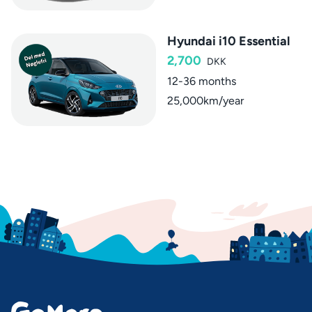
Hyundai i10 Essential
2,700
DKK
12-36 months
25,000km/year