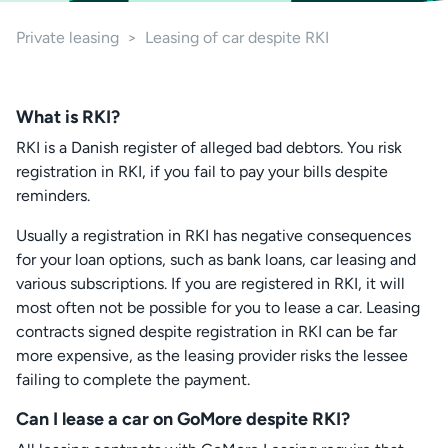
Private leasing
>
Leasing of car despite RKI
What is RKI?
RKI is a Danish register of alleged bad debtors. You risk
registration in RKI, if you fail to pay your bills despite
reminders.
Usually a registration in RKI has negative consequences
for your loan options, such as bank loans, car leasing and
various subscriptions. If you are registered in RKI, it will
most often not be possible for you to lease a car. Leasing
contracts signed despite registration in RKI can be far
more expensive, as the leasing provider risks the lessee
failing to complete the payment.
Can I lease a car on GoMore despite RKI?