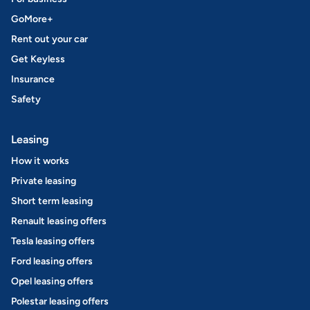
GoMore+
Rent out your car
Get Keyless
Insurance
Safety
Leasing
How it works
Private leasing
Short term leasing
Renault leasing offers
Tesla leasing offers
Ford leasing offers
Opel leasing offers
Polestar leasing offers