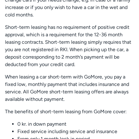
increase or if you only wish to have a car in the wet and
cold months.
Short-term leasing has no requirement of positive credit
approval, which is a requirement for the 12-36 month
leasing contracts. Short-term leasing simply requires that
you are not registered in RKI. When picking up the car, a
deposit corresponding to 2 month’s payment will be
deducted from your credit card.
When leasing a car short-term with GoMore, you pay a
fixed low, monthly payment that includes insurance and
service. All GoMore short-term leasing offers are always
available without payment.
The benefits of short-term leasing from GoMore cover:
0 kr. in down payment
Fixed service including service and insurance
From only 1 month lock in period