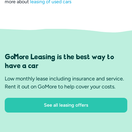
more about
leasing of used cars
GoMore Leasing is the best way to
have a car
Low monthly lease including insurance and service.
Rent it out on GoMore to help cover your costs.
See all leasing offers