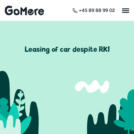
+45 89 88 99 02
Leasing of car despite RKI