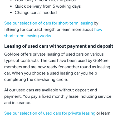
Quick delivery from 5 working days
Change car as needed
See our selection of cars for short-term leasing
by
filtering for contract length or learn more about
how
short-term leasing works
Leasing of used cars without payment and deposit
GoMore offers private leasing of used cars on various
types of contracts. The cars have been used by GoMore
members and are now ready for another round as leasing
car. When you choose a used leasing car you help
completing the car-sharing circle.
Al our used cars are available without deposit and
payment. You pay a fixed monthly lease including service
and insurance.
See our selection of used cars for private leasing
or learn