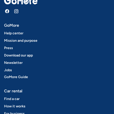
GoMore
Help center
Mission and purpose
Press
Download our app
Newsletter
Jobs
GoMore Guide
Car rental
Find a car
How it works
For business