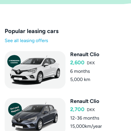
Popular leasing cars
See all leasing offers
Renault Clio
2,600
DKK
6 months
5,000 km
Renault Clio
2,700
DKK
12-36 months
15,000km/year