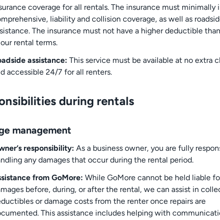
surance coverage for all rentals. The insurance must minimally 
mprehensive, liability and collision coverage, as well as roadsi
sistance. The insurance must not have a higher deductible than
 our rental terms.
adside assistance:
This service must be available at no extra 
d accessible 24/7 for all renters.
nsibilities during rentals
ge management
ner’s responsibility:
As a business owner, you are fully respons
ndling any damages that occur during the rental period.
ssistance from GoMore:
While GoMore cannot be held liable fo
mages before, during, or after the rental, we can assist in colle
ductibles or damage costs from the renter once repairs are
cumented. This assistance includes helping with communicat