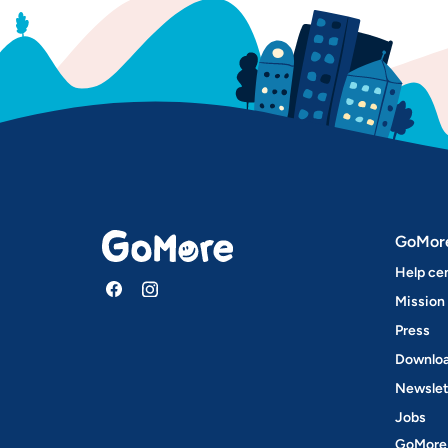
GoMor
Help ce
Mission
Press
Downloa
Newslet
Jobs
GoMore