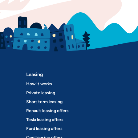
Leasing
How it works
Private leasing
Short term leasing
Renault leasing offers
Tesla leasing offers
Ford leasing offers
Opel leasing offers