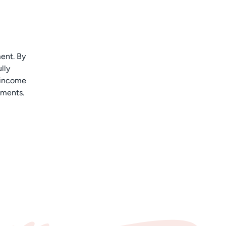
ent. By
lly
e income
ements.