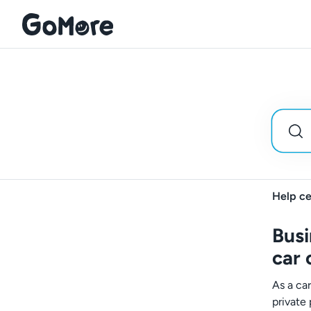
Help ce
Busi
car
As a ca
private