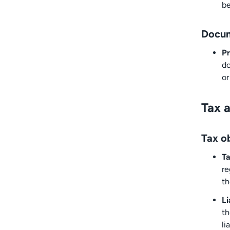
be
Docum
Pr
do
or
Tax a
Tax ob
Ta
re
th
Li
th
li