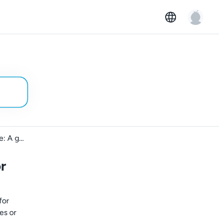
Business rentals on GoMore: A guide for car owners
r
for
es or