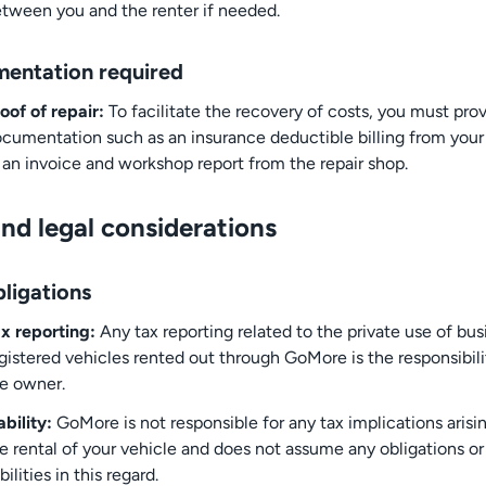
tween you and the renter if needed.
entation required
oof of repair:
To facilitate the recovery of costs, you must pro
cumentation such as an insurance deductible billing from your 
 an invoice and workshop report from the repair shop.
nd legal considerations
ligations
x reporting:
Any tax reporting related to the private use of bus
gistered vehicles rented out through GoMore is the responsibili
e owner.
ability:
GoMore is not responsible for any tax implications arisi
e rental of your vehicle and does not assume any obligations or
abilities in this regard.