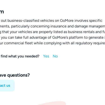
um
 out business-classified vehicles on GoMore involves specific
ments, particularly concerning insurance and damage managem
 that your vehicles are properly listed as business rentals and fu
, you can take full advantage of GoMore’s platform to generat
ur commercial fleet while complying with all regulatory requir
 find what you needed?
have questions?
act us