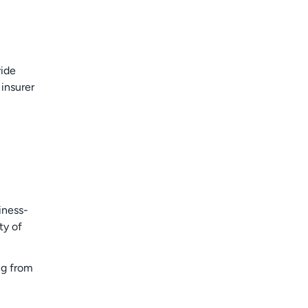
vide
insurer
iness-
ty of
ng from