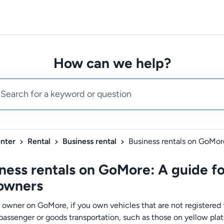
How can we help?
nter
Rental
Business rental
ness rentals on GoMore: A guide fo
 owners
r owner on GoMore, if you own vehicles that are not registered 
 passenger or goods transportation, such as those on yellow plat