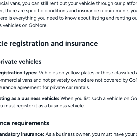
ial vans, you can still rent out your vehicle through our platfo
, there are specific conditions and insurance requirements y
ere is everything you need to know about listing and renting ou
s vehicles on GoMore.
le registration and insurance
rivate vehicles
gistration types:
Vehicles on yellow plates or those classified 
mmercial vans and not privately owned are not covered by Go
surance agreement for private car rentals.
sting as a business vehicle:
When you list such a vehicle on G
u must register it as a business vehicle.
ance requirements
andatory insurance:
As a business owner, you must have your