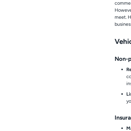
commerc
However
meet. H
busines
Vehic
Non-p
Re
co
in
Li
yo
Insur
M