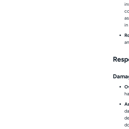
in
co
as
in
Ro
an
Respo
Dama
Ow
ha
A
da
de
do