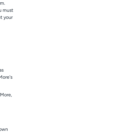
rm.
ou must
t your
as
More's
oMore,
 own