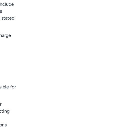
include
de
 stated
charge
ible for
r
cting
ions