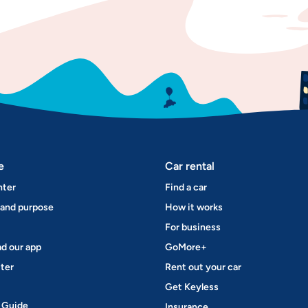
e
Car rental
nter
Find a car
 and purpose
How it works
For business
d our app
GoMore+
ter
Rent out your car
Get Keyless
 Guide
Insurance