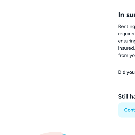
In s
Renting
require
ensuring
insured
from yo
Did you
Still 
Cont