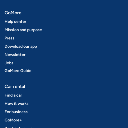
GoMore
Help center
Mission and purpose
Press
Download our app
Newsletter
Jobs
GoMore Guide
Car rental
Find a car
How it works
For business
GoMore+