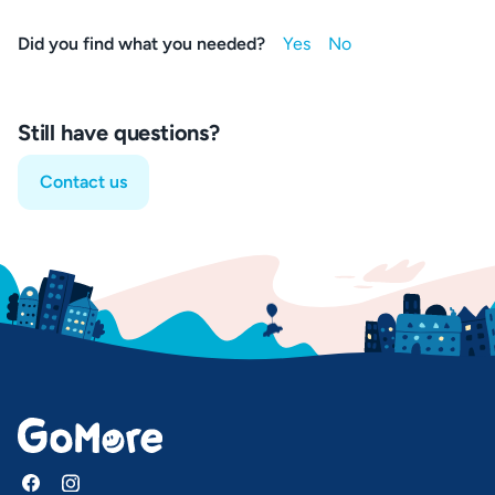
Did you find what you needed?
Still have questions?
Contact us