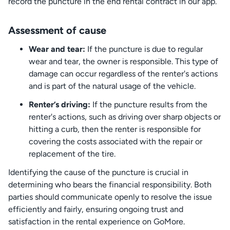
record the puncture in the end rental contract in our app.
Assessment of cause
Wear and tear:
If the puncture is due to regular
wear and tear, the owner is responsible. This type of
damage can occur regardless of the renter's actions
and is part of the natural usage of the vehicle.
Renter’s driving:
If the puncture results from the
renter's actions, such as driving over sharp objects or
hitting a curb, then the renter is responsible for
covering the costs associated with the repair or
replacement of the tire.
Identifying the cause of the puncture is crucial in
determining who bears the financial responsibility. Both
parties should communicate openly to resolve the issue
efficiently and fairly, ensuring ongoing trust and
satisfaction in the rental experience on GoMore.