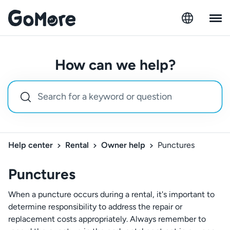
How can we help?
Help center
Rental
Owner help
Punctures
Punctures
When a puncture occurs during a rental, it's important to
determine responsibility to address the repair or
replacement costs appropriately. Always remember to