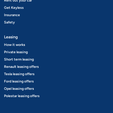
Rent out your car
Get Keyless
Insurance
Safety
Leasing
How it works
Private leasing
Short term leasing
Renault leasing offers
Tesla leasing offers
Ford leasing offers
Opel leasing offers
Polestar leasing offers