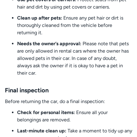
hair and dirt by using pet covers or carriers.
Clean up after pets:
Ensure any pet hair or dirt is
thoroughly cleaned from the vehicle before
returning it.
Needs the owner’s approval:
Please note that pets
are only allowed in rental cars where the owner has
allowed pets in their car. In case of any doubt,
always ask the owner if it is okay to have a pet in
their car.
Final inspection
Before returning the car, do a final inspection:
Check for personal items:
Ensure all your
belongings are removed.
Last-minute clean up:
Take a moment to tidy up any