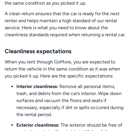
the same condition as you picked it up.
A clean return ensures that the car is ready for the next
renter and helps maintain a high standard of our rental
service. Here is what you need to know about the
cleanliness standards required when returning a rental car.
Cleanliness expectations
When you rent through GoMore, you are expected to
return the vehicle in the same condition as it was when
you picked it up. Here are the specific expectations:
Interior cleanliness:
Remove all personal items,
trash, and debris from the car’s interior. Wipe down
surfaces and vacuum the floors and seats if
necessary, especially if dirt or spills occurred during
the rental period.
Exterior cleanliness:
The exterior should be free of