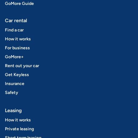
GoMore Guide
Car rental
Find a car
How it works
For business
GoMore+
Rent out your car
Get Keyless
Insurance
Safety
Leasing
How it works
Private leasing
Short term leasing