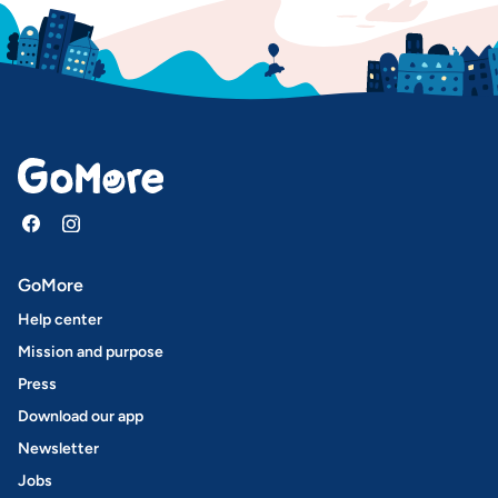
GoMore
Help center
Mission and purpose
Press
Download our app
Newsletter
Jobs