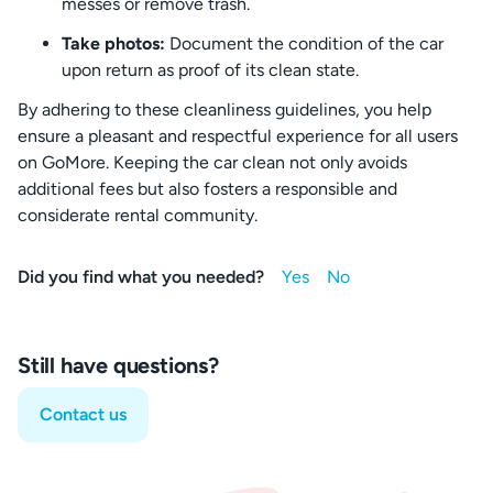
messes or remove trash.
Take photos:
Document the condition of the car
upon return as proof of its clean state.
By adhering to these cleanliness guidelines, you help
ensure a pleasant and respectful experience for all users
on GoMore. Keeping the car clean not only avoids
additional fees but also fosters a responsible and
considerate rental community.
Did you find what you needed?
Still have questions?
Contact us