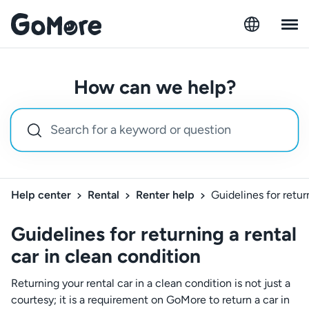
How can we help?
Help center
Rental
Renter help
Guidelines for retur
Guidelines for returning a rental
car in clean condition
Returning your rental car in a clean condition is not just a
courtesy; it is a requirement on GoMore to return a car in