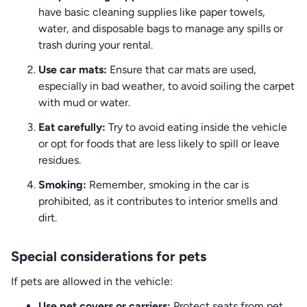
have basic cleaning supplies like paper towels,
water, and disposable bags to manage any spills or
trash during your rental.
Use car mats:
Ensure that car mats are used,
especially in bad weather, to avoid soiling the carpet
with mud or water.
Eat carefully:
Try to avoid eating inside the vehicle
or opt for foods that are less likely to spill or leave
residues.
Smoking:
Remember, smoking in the car is
prohibited, as it contributes to interior smells and
dirt.
Special considerations for pets
If pets are allowed in the vehicle:
Use pet covers or carriers:
Protect seats from pet