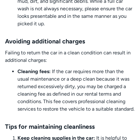
mud, dirt, and significant debris. While a full car
wash is not always necessary, please ensure the car
looks presentable and in the same manner as you
picked it up.
Avoiding additional charges
Failing to return the car in a clean condition can result in
additional charges:
Cleaning fees:
If the car requires more than the
usual maintenance or a deep clean because it was
returned excessively dirty, you may be charged a
cleaning fee as defined in our rental terms and
conditions. This fee covers professional cleaning
services to restore the vehicle to a suitable standard.
Tips for maintaining cleanliness
Keep cleaning supplies in the car:
It is helpful to