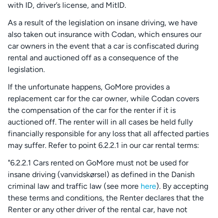
with ID, driver’s license, and MitID.
As a result of the legislation on insane driving, we have
also taken out insurance with Codan, which ensures our
car owners in the event that a car is confiscated during
rental and auctioned off as a consequence of the
legislation.
If the unfortunate happens, GoMore provides a
replacement car for the car owner, while Codan covers
the compensation of the car for the renter if it is
auctioned off. The renter will in all cases be held fully
financially responsible for any loss that all affected parties
may suffer. Refer to point 6.2.2.1 in our car rental terms:
"6.2.2.1 Cars rented on GoMore must not be used for
insane driving (vanvidskørsel) as defined in the Danish
criminal law and traffic law (see more
here
). By accepting
these terms and conditions, the Renter declares that the
Renter or any other driver of the rental car, have not