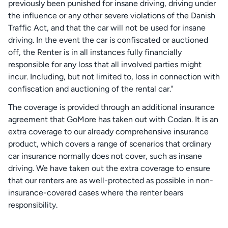
previously been punished for insane driving, driving under
the influence or any other severe violations of the Danish
Traffic Act, and that the car will not be used for insane
driving. In the event the car is confiscated or auctioned
off, the Renter is in all instances fully financially
responsible for any loss that all involved parties might
incur. Including, but not limited to, loss in connection with
confiscation and auctioning of the rental car."
The coverage is provided through an additional insurance
agreement that GoMore has taken out with Codan. It is an
extra coverage to our already comprehensive insurance
product, which covers a range of scenarios that ordinary
car insurance normally does not cover, such as insane
driving. We have taken out the extra coverage to ensure
that our renters are as well-protected as possible in non-
insurance-covered cases where the renter bears
responsibility.