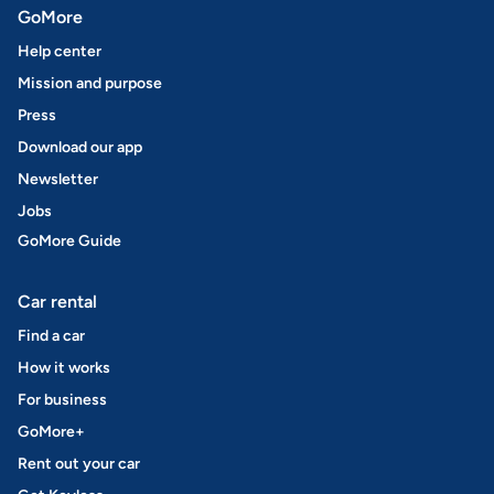
GoMore
Help center
Mission and purpose
Press
Download our app
Newsletter
Jobs
GoMore Guide
Car rental
Find a car
How it works
For business
GoMore+
Rent out your car