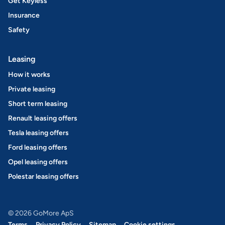
Get Keyless
Insurance
Safety
Leasing
How it works
Private leasing
Short term leasing
Renault leasing offers
Tesla leasing offers
Ford leasing offers
Opel leasing offers
Polestar leasing offers
© 2026 GoMore ApS
Terms
Privacy Policy
Sitemap
Cookie settings