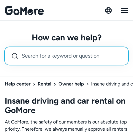
How can we help?
Help center
Rental
Owner help
Insane driving and 
Insane driving and car rental on
GoMore
At GoMore, the safety of our members is our absolute top
priority. Therefore, we always manually approve all renters