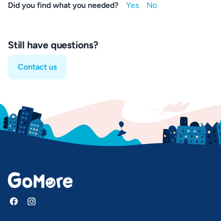
Did you find what you needed?
Still have questions?
Contact us