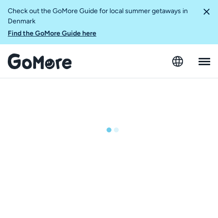
Check out the GoMore Guide for local summer getaways in
Denmark
Find the GoMore Guide here