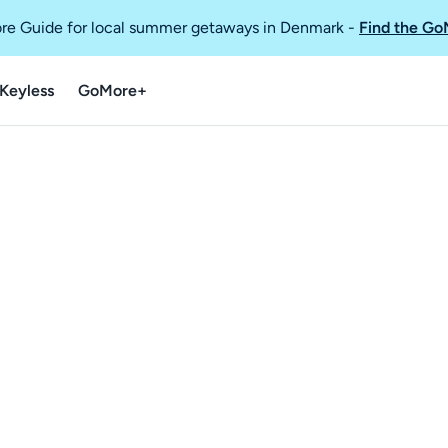
re Guide for local summer getaways in Denmark
-
Find the Go
Keyless
GoMore+