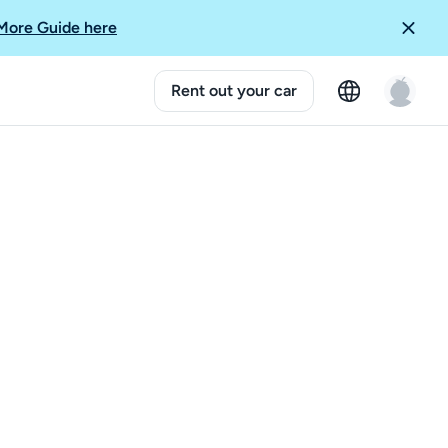
More Guide here
Rent out your car