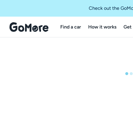
Check out the GoMo
Find a car
How it works
Get 