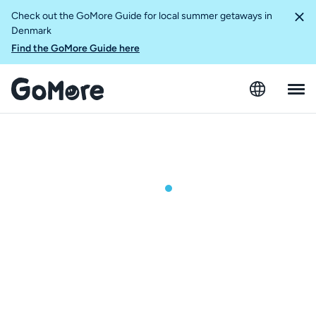
Check out the GoMore Guide for local summer getaways in
Denmark
Find the GoMore Guide here