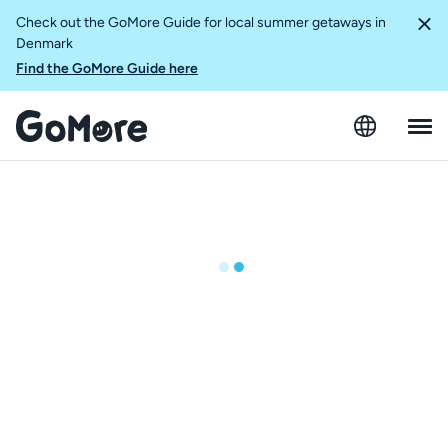
Check out the GoMore Guide for local summer getaways in
Denmark
Find the GoMore Guide here