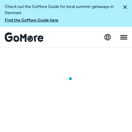
Check out the GoMore Guide for local summer getaways in
Denmark
Find the GoMore Guide here