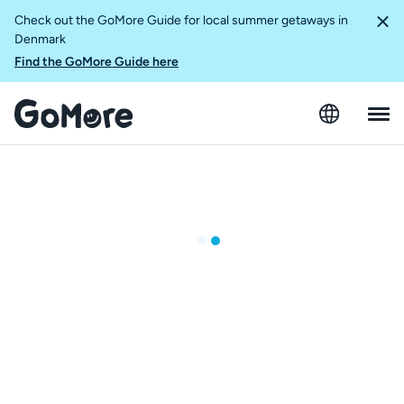
Check out the GoMore Guide for local summer getaways in
Denmark
Find the GoMore Guide here