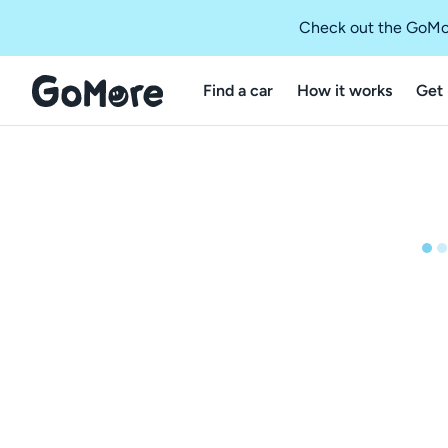
Check out the GoMo
Find a car
How it works
Get 