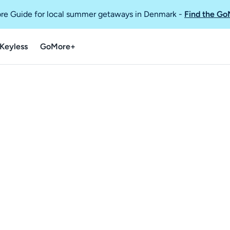
re Guide for local summer getaways in Denmark
-
Find the Go
Keyless
GoMore+