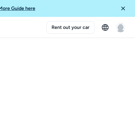
More Guide here
Rent out your car