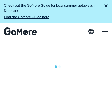
Check out the GoMore Guide for local summer getaways in
Denmark
Find the GoMore Guide here