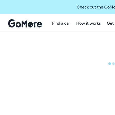
Check out the GoMo
Find a car
How it works
Get 