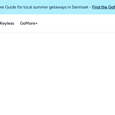
re Guide for local summer getaways in Denmark
-
Find the Go
Keyless
GoMore+