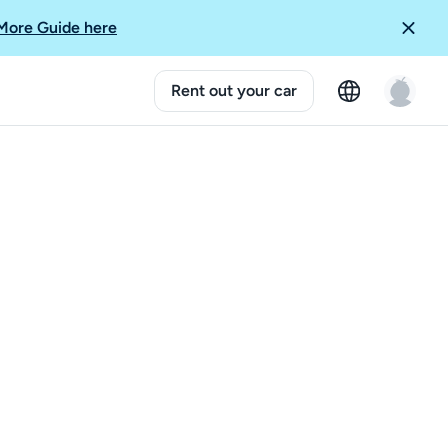
More Guide here
Rent out your car