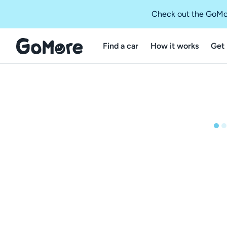
Check out the GoMo
Find a car
How it works
Get 