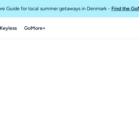
re Guide for local summer getaways in Denmark
-
Find the Go
Keyless
GoMore+