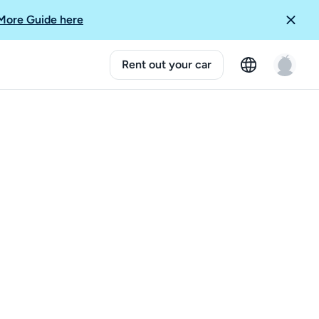
More Guide here
Rent out your car