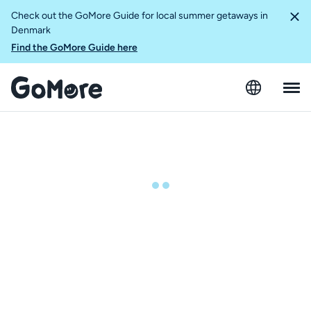
Check out the GoMore Guide for local summer getaways in
Denmark
Find the GoMore Guide here