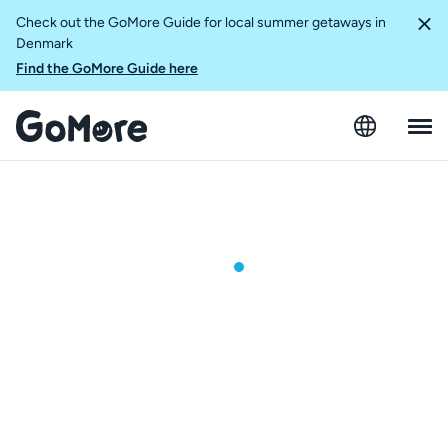
Check out the GoMore Guide for local summer getaways in
Denmark
Find the GoMore Guide here