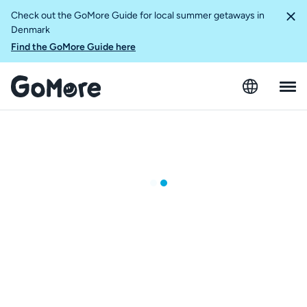
Check out the GoMore Guide for local summer getaways in
Denmark
Find the GoMore Guide here