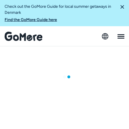
Check out the GoMore Guide for local summer getaways in
Denmark
Find the GoMore Guide here