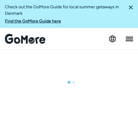
Check out the GoMore Guide for local summer getaways in
Denmark
Find the GoMore Guide here