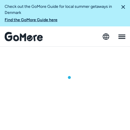
Check out the GoMore Guide for local summer getaways in
Denmark
Find the GoMore Guide here