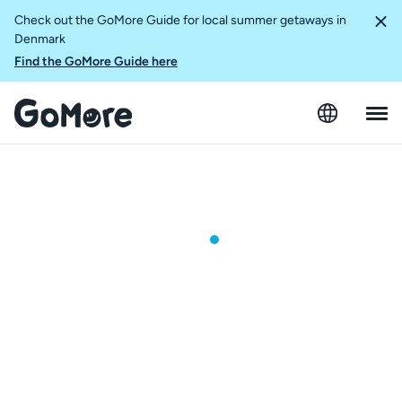
Check out the GoMore Guide for local summer getaways in
Denmark
Find the GoMore Guide here