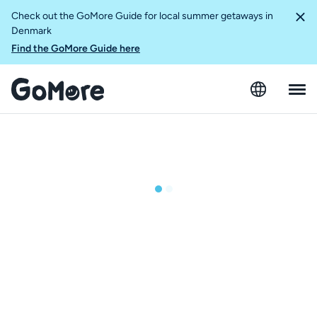
Check out the GoMore Guide for local summer getaways in
Denmark
Find the GoMore Guide here