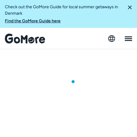
Check out the GoMore Guide for local summer getaways in
Denmark
Find the GoMore Guide here