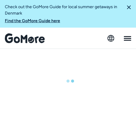
Check out the GoMore Guide for local summer getaways in
Denmark
Find the GoMore Guide here