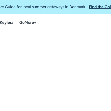
re Guide for local summer getaways in Denmark
-
Find the Go
Keyless
GoMore+