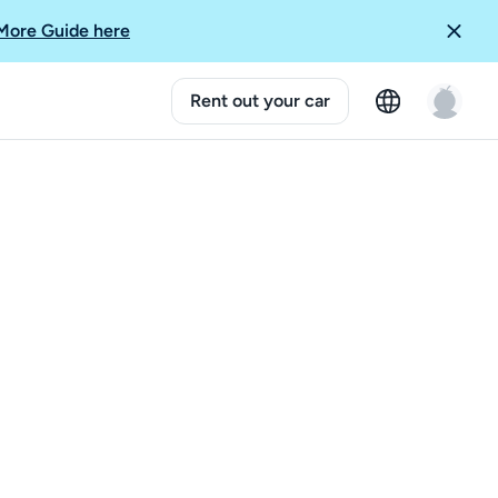
More Guide here
Rent out your car