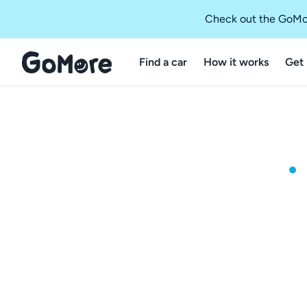
Check out the GoMo
Find a car
How it works
Get 