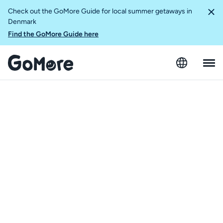
Check out the GoMore Guide for local summer getaways in
Denmark
Find the GoMore Guide here