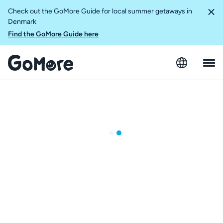
Check out the GoMore Guide for local summer getaways in
Denmark
Find the GoMore Guide here