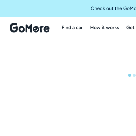
Check out the GoMo
Find a car
How it works
Get 