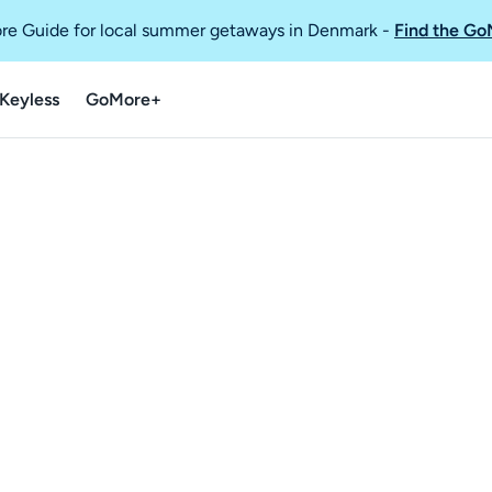
re Guide for local summer getaways in Denmark
-
Find the Go
Keyless
GoMore+