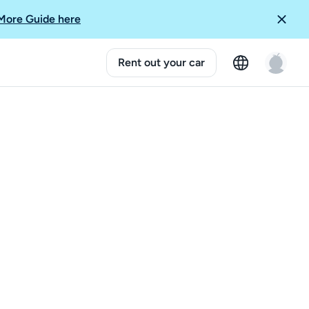
More Guide here
Rent out your car